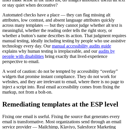
or stay quiet when decorative?
Automated checks have a place — they can flag missing alt
attributes, low contrast, and absent language attributes quickly
across many templates — but they cannot judge whether alt text is
meaningful, whether the reading order tells the right story, or
whether a button’s name describes its action. That judgment requires
manual testing, ideally including testing by people who use assistive
technology every day. Our
manual accessibility audits guide
explains why human testing is irreplaceable, and our
audits by
people with disabilities
bring exactly that lived-experience
perspective to email.
A word of caution: do not be tempted by accessibility “overlay”
widgets that promise instant compliance. They do not work for
websites, and they are irrelevant to email, where there is no page to
inject a script into. Real email accessibility comes from fixing the
markup, not from a bolt-on.
Remediating templates at the ESP level
Fixing one email is useful. Fixing the source that generates every
email is transformative. Most organizations send through an email
service provider — Mailchimp, Klaviyo, Salesforce Marketing