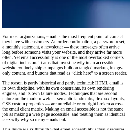
For most organizations, email is the most frequent point of contact
they have with customers. An order confirmation, a password reset,
a monthly statement, a newsletter — these messages often arrive
long before someone visits your website, and they arrive far more
often. Yet email accessibility is one of the most overlooked corners
of digital inclusion. Teams that invest heavily in an accessible
website routinely ship campaigns built on tangled markup, image-
only content, and buttons that read as “click here” to a screen reader.
The reason is partly historical and partly technical: HTML email is
its own discipline, with its own constraints, its own rendering
engines, and its own failure modes. Techniques that are second
nature on the modern web — semantic landmarks, flexbox layouts,
CSS custom properties — are unreliable or outright broken across
the email client matrix. Making an email accessible is not the same
job as making a web page accessible, and treating them as identical
is exactly why so many emails fail.
This guide walks through what email accessibility actually requires: