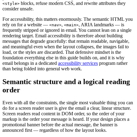
blocks, refuse modern CSS, and rewrite attributes they
<style>
consider unsafe.
For accessibility, this matters enormously. The semantic HTML you
rely on for a website —
,
, ARIA landmarks — is
<nav>
<main>
frequently stripped or ignored in email. You cannot lean on a single
rendering target. Email accessibility is therefore about building
messages that degrade gracefully: that remain readable, navigable,
and meaningful even when the layout collapses, the images fail to
load, or the styles are discarded. That defensive mindset is the
foundation everything else in this guide builds on, and it is why
email belongs in a dedicated
accessibility services
program rather
than being folded into general web work.
Semantic structure and a logical reading
order
Even with all the constraints, the single most valuable thing you can
do for a screen reader user is give the email a clear, linear structure.
Screen readers read content in DOM order, so the order of your
markup is the order your message is heard. If your design places a
promotional banner before the actual message, the banner is
announced first — regardless of how the layout looks.