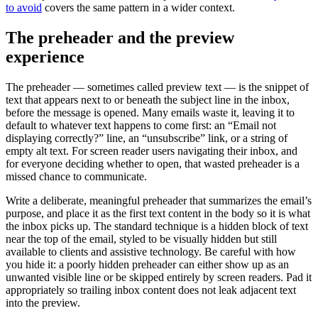
to avoid
covers the same pattern in a wider context.
The preheader and the preview
experience
The preheader — sometimes called preview text — is the snippet of
text that appears next to or beneath the subject line in the inbox,
before the message is opened. Many emails waste it, leaving it to
default to whatever text happens to come first: an “Email not
displaying correctly?” line, an “unsubscribe” link, or a string of
empty alt text. For screen reader users navigating their inbox, and
for everyone deciding whether to open, that wasted preheader is a
missed chance to communicate.
Write a deliberate, meaningful preheader that summarizes the email’s
purpose, and place it as the first text content in the body so it is what
the inbox picks up. The standard technique is a hidden block of text
near the top of the email, styled to be visually hidden but still
available to clients and assistive technology. Be careful with how
you hide it: a poorly hidden preheader can either show up as an
unwanted visible line or be skipped entirely by screen readers. Pad it
appropriately so trailing inbox content does not leak adjacent text
into the preview.