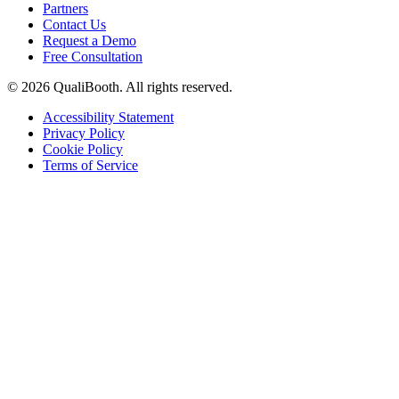
Partners
Contact Us
Request a Demo
Free Consultation
© 2026 QualiBooth. All rights reserved.
Accessibility Statement
Privacy Policy
Cookie Policy
Terms of Service