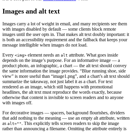
Images and alt text
Images carry a lot of weight in email, and many recipients see them
with images disabled by default — some clients block remote
images until the user opts in. That makes alt text doubly important: it
is both an accessibility requirement and the fallback that keeps your
message intelligible when images do not load.
Every
element needs an
attribute. What goes inside
<img>
alt
depends on the image’s purpose. For an informative image — a
product photo, an infographic, a chart — the alt text should convey
the same information the image provides. “Blue running shoe, side
view” is more useful than “image1.png”, and a chart’s alt text should
summarize the takeaway, not just label it as a chart. For text
rendered as an image, which still happens with promotional
headlines, the alt text must reproduce the words exactly, because
otherwise that content is invisible to screen readers and to anyone
with images off.
For decorative images — spacers, background flourishes, dividers
that add nothing to the meaning — use an empty alt attribute, written
as
. This explicitly tells screen readers to skip the image
alt=""
rather than announcing a filename. Omitting the attribute entirely is