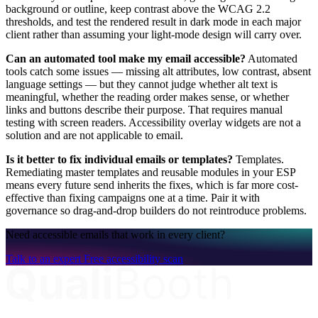
background or outline, keep contrast above the WCAG 2.2
thresholds, and test the rendered result in dark mode in each major
client rather than assuming your light-mode design will carry over.
Can an automated tool make my email accessible?
Automated
tools catch some issues — missing alt attributes, low contrast, absent
language settings — but they cannot judge whether alt text is
meaningful, whether the reading order makes sense, or whether
links and buttons describe their purpose. That requires manual
testing with screen readers. Accessibility overlay widgets are not a
solution and are not applicable to email.
Is it better to fix individual emails or templates?
Templates.
Remediating master templates and reusable modules in your ESP
means every future send inherits the fixes, which is far more cost-
effective than fixing campaigns one at a time. Pair it with
governance so drag-and-drop builders do not reintroduce problems.
Need accessible emails that work in every client?
Talk to an expert
Free accessibility scan