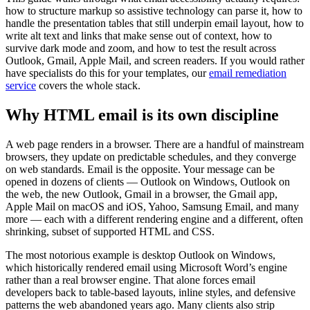
how to structure markup so assistive technology can parse it, how to
handle the presentation tables that still underpin email layout, how to
write alt text and links that make sense out of context, how to
survive dark mode and zoom, and how to test the result across
Outlook, Gmail, Apple Mail, and screen readers. If you would rather
have specialists do this for your templates, our
email remediation
service
covers the whole stack.
Why HTML email is its own discipline
A web page renders in a browser. There are a handful of mainstream
browsers, they update on predictable schedules, and they converge
on web standards. Email is the opposite. Your message can be
opened in dozens of clients — Outlook on Windows, Outlook on
the web, the new Outlook, Gmail in a browser, the Gmail app,
Apple Mail on macOS and iOS, Yahoo, Samsung Email, and many
more — each with a different rendering engine and a different, often
shrinking, subset of supported HTML and CSS.
The most notorious example is desktop Outlook on Windows,
which historically rendered email using Microsoft Word’s engine
rather than a real browser engine. That alone forces email
developers back to table-based layouts, inline styles, and defensive
patterns the web abandoned years ago. Many clients also strip