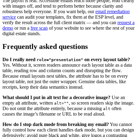
The payoff is real. Accessible emails reach more people, read clearly
with images off, and tend to perform better because clarity and
robustness help everyone. If you want help, our
email remediation
service
can audit your templates, fix them at the ESP level, and
verify the result across the full client matrix — and you can
request a
demo
or run a
free scan
of your website to see where the rest of your
digital estate stands.
Frequently asked questions
Do I really need
on every layout table?
role="presentation"
Yes. Without it, screen readers announce each layout table as a data
table, reading row and column counts and disrupting the flow.
Because email layouts nest tables, the attribute has to be on every
layout table, not just the outer wrapper. Genuine data tables, like
receipts, keep their data semantics instead.
What should I put in alt text for a decorative image?
Use an
empty alt attribute, written
, so screen readers skip the image.
alt=""
Do not omit the attribute entirely, because a missing
often
alt
causes the image’s filename or URL to be read aloud.
How do I stop dark mode from breaking my email?
You cannot
fully control how each client handles dark mode, but you can design
defensively: avoid pure black and white, give logos a contrasting