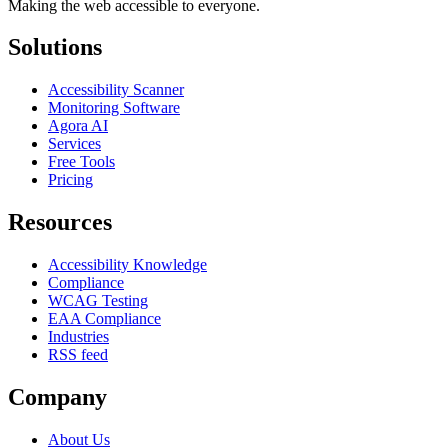
Making the web accessible to everyone.
Solutions
Accessibility Scanner
Monitoring Software
Agora AI
Services
Free Tools
Pricing
Resources
Accessibility Knowledge
Compliance
WCAG Testing
EAA Compliance
Industries
RSS feed
Company
About Us