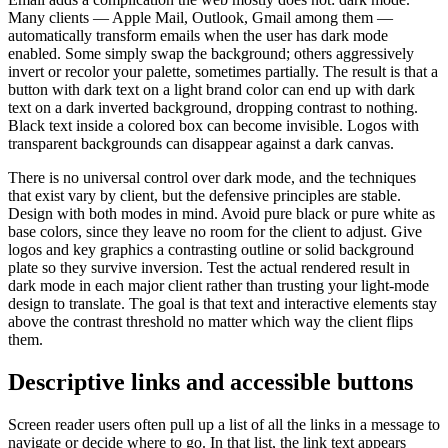
Many clients — Apple Mail, Outlook, Gmail among them —
automatically transform emails when the user has dark mode
enabled. Some simply swap the background; others aggressively
invert or recolor your palette, sometimes partially. The result is that a
button with dark text on a light brand color can end up with dark
text on a dark inverted background, dropping contrast to nothing.
Black text inside a colored box can become invisible. Logos with
transparent backgrounds can disappear against a dark canvas.
There is no universal control over dark mode, and the techniques
that exist vary by client, but the defensive principles are stable.
Design with both modes in mind. Avoid pure black or pure white as
base colors, since they leave no room for the client to adjust. Give
logos and key graphics a contrasting outline or solid background
plate so they survive inversion. Test the actual rendered result in
dark mode in each major client rather than trusting your light-mode
design to translate. The goal is that text and interactive elements stay
above the contrast threshold no matter which way the client flips
them.
Descriptive links and accessible buttons
Screen reader users often pull up a list of all the links in a message to
navigate or decide where to go. In that list, the link text appears