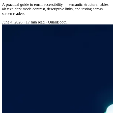
A practical guide to email accessibility — semantic structure, tables,
alt text, dark mode contrast, descriptive links, and testing across
screen readers.
June 4, 2026
·
17 min read
·
QualiBooth