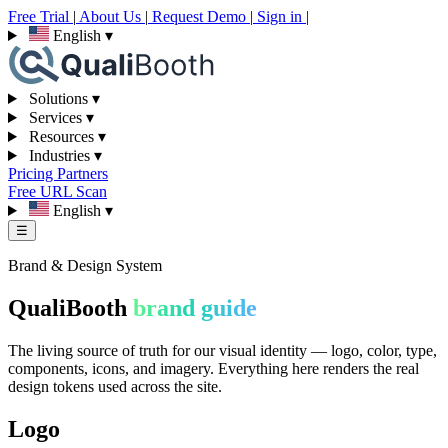
Free Trial
|
About Us
|
Request Demo
|
Sign in
|
English
▾
Solutions
▾
Services
▾
Resources
▾
Industries
▾
Pricing
Partners
Free URL Scan
English
▾
☰
Brand & Design System
QualiBooth
brand guide
The living source of truth for our visual identity — logo, color, type,
components, icons, and imagery. Everything here renders the real
design tokens used across the site.
Logo