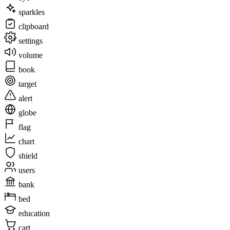
sparkles
clipboard
settings
volume
book
target
alert
globe
flag
chart
shield
users
bank
bed
education
cart