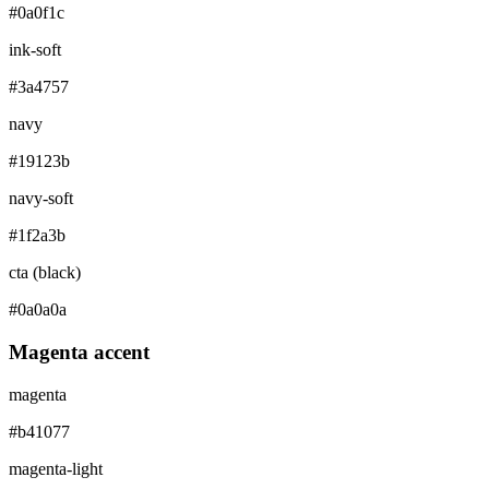
#0a0f1c
ink-soft
#3a4757
navy
#19123b
navy-soft
#1f2a3b
cta (black)
#0a0a0a
Magenta accent
magenta
#b41077
magenta-light