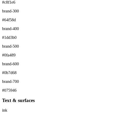
#c8f1e6
brand-300
#64f58d
brand-400
#1dd3b0
brand-500
#0fa489
brand-600
#0b7d68
brand-700
#075946
Text & surfaces
ink