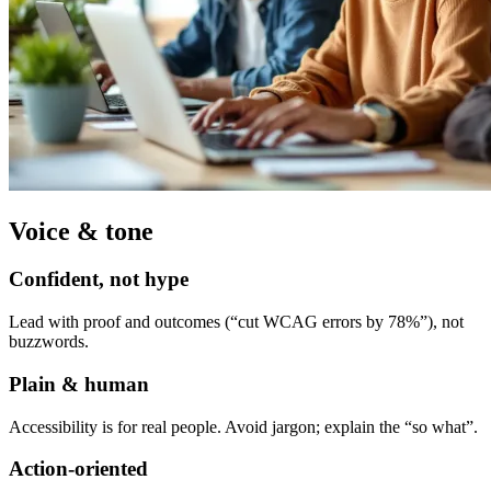
Voice & tone
Confident, not hype
Lead with proof and outcomes (“cut WCAG errors by 78%”), not
buzzwords.
Plain & human
Accessibility is for real people. Avoid jargon; explain the “so what”.
Action-oriented