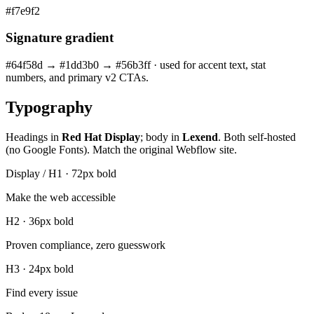
#f7e9f2
Signature gradient
#64f58d → #1dd3b0 → #56b3ff · used for accent text, stat
numbers, and primary v2 CTAs.
Typography
Headings in
Red Hat Display
; body in
Lexend
. Both self-hosted
(no Google Fonts). Match the original Webflow site.
Display / H1 · 72px bold
Make the web accessible
H2 · 36px bold
Proven compliance, zero guesswork
H3 · 24px bold
Find every issue