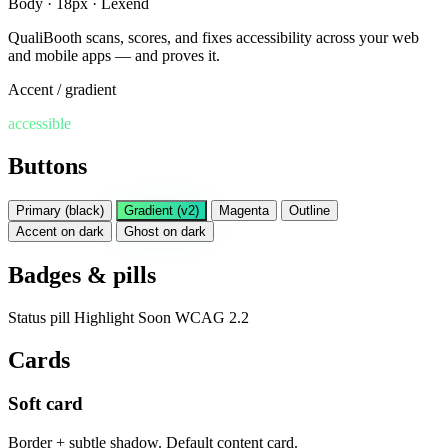
Body · 18px · Lexend
QualiBooth scans, scores, and fixes accessibility across your web
and mobile apps — and proves it.
Accent / gradient
accessible
Buttons
Primary (black)
Gradient (v2)
Magenta
Outline
Accent on dark
Ghost on dark
Badges & pills
Status pill
Highlight
Soon
WCAG 2.2
Cards
Soft card
Border + subtle shadow. Default content card.