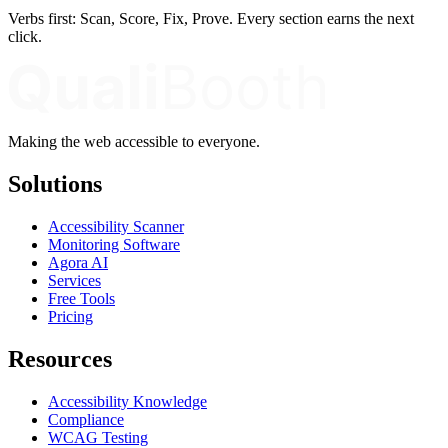
Verbs first: Scan, Score, Fix, Prove. Every section earns the next
click.
Making the web accessible to everyone.
Solutions
Accessibility Scanner
Monitoring Software
Agora AI
Services
Free Tools
Pricing
Resources
Accessibility Knowledge
Compliance
WCAG Testing