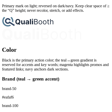
Primary mark on light; reversed on dark/navy. Keep clear space of ≥
the “Q” height; never recolor, stretch, or add effects.
Color
Black is the primary action color; the teal→green gradient is
reserved for accents and key words; magenta highlights promos and
featured links; navy anchors dark sections.
Brand (teal → green accent)
brand-50
#eafaf6
brand-100