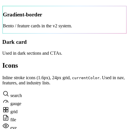
Gradient-border
Bento / feature cards in the v2 system.
Dark card
Used in dark sections and CTAs.
Icons
Inline stroke icons (1.6px), 24px grid,
. Used in nav,
currentColor
features, and industry lists.
search
gauge
grid
file
eye