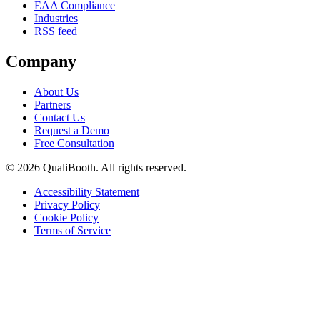
EAA Compliance
Industries
RSS feed
Company
About Us
Partners
Contact Us
Request a Demo
Free Consultation
© 2026 QualiBooth. All rights reserved.
Accessibility Statement
Privacy Policy
Cookie Policy
Terms of Service