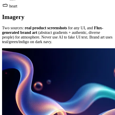
heart
Imagery
Two sources:
real product screenshots
for any UI, and
Flux-
generated brand art
(abstract gradients + authentic, diverse
people) for atmosphere. Never use AI to fake UI text. Brand art uses
teal/green/indigo on dark navy.