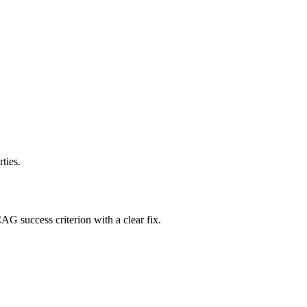
ties.
AG success criterion with a clear fix.