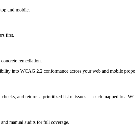
top and mobile.
s first.
 concrete remediation.
sibility into WCAG 2.2 conformance across your web and mobile proper
d checks, and returns a prioritized list of issues — each mapped to a WC
and manual audits for full coverage.