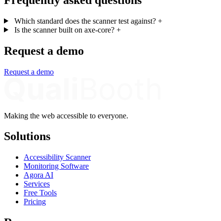
Which standard does the scanner test against?
+
Is the scanner built on axe-core?
+
Request a demo
Request a demo
Making the web accessible to everyone.
Solutions
Accessibility Scanner
Monitoring Software
Agora AI
Services
Free Tools
Pricing