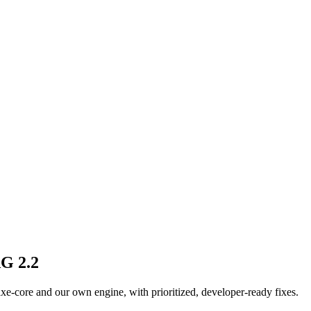
AG 2.2
n axe-core and our own engine, with prioritized, developer-ready fixes.