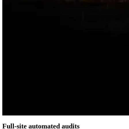
Full-site automated audits