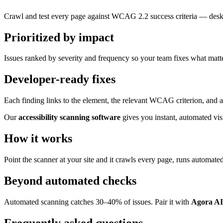
Crawl and test every page against WCAG 2.2 success criteria — desk
Prioritized by impact
Issues ranked by severity and frequency so your team fixes what matter
Developer-ready fixes
Each finding links to the element, the relevant WCAG criterion, and a
Our
accessibility scanning software
gives you instant, automated vi
How it works
Point the scanner at your site and it crawls every page, runs automate
Beyond automated checks
Automated scanning catches 30–40% of issues. Pair it with
Agora AI
Frequently asked questions