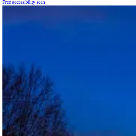
Free accessibility scan