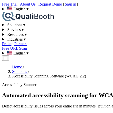
Free Trial
|
About Us
|
Request Demo
|
Sign in
|
English
▾
Solutions
▾
Services
▾
Resources
▾
Industries
▾
Pricing
Partners
Free URL Scan
English
▾
☰
Home
/
Solutions
/
Accessibility Scanning Software (WCAG 2.2)
Accessibility Scanner
Automated accessibility scanning for WC
Detect accessibility issues across your entire site in minutes. Built o