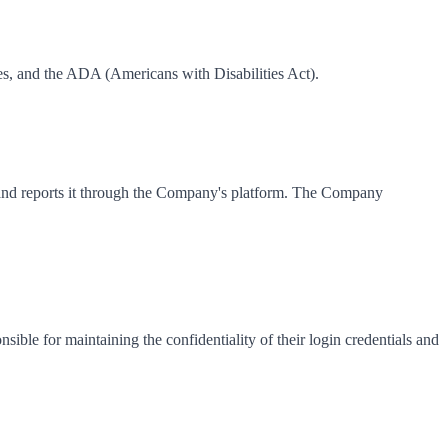
, and the ADA (Americans with Disabilities Act).
ata and reports it through the Company's platform. The Company
ible for maintaining the confidentiality of their login credentials and