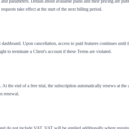
 and parameters. Details about available plans and their pricing are pu
quests take effect at the start of the next billing period.
 dashboard. Upon cancellation, access to paid features continues until t
ht to terminate a Client's account if these Terms are violated.
At the end of a free trial, the subscription automatically renews at the a
on renewal.
nd do not include VAT. VAT will be applied additionally where required