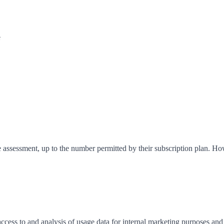
e
e assessment, up to the number permitted by their subscription plan. 
ccess to and analysis of usage data for internal marketing purposes 