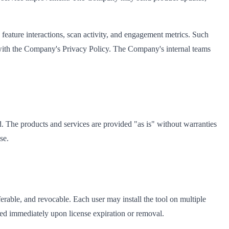
 feature interactions, scan activity, and engagement metrics. Such
e with the Company's Privacy Policy. The Company's internal teams
ed. The products and services are provided "as is" without warranties
se.
erable, and revocable. Each user may install the tool on multiple
ed immediately upon license expiration or removal.