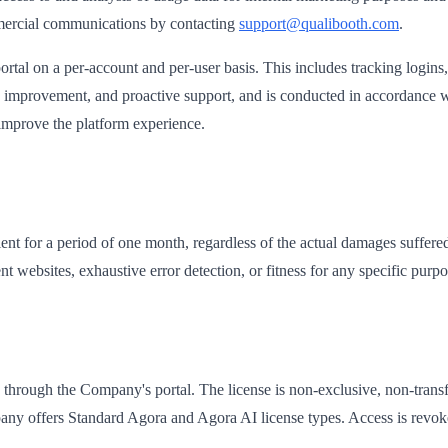
mercial communications by contacting
support@qualibooth.com
.
rtal on a per-account and per-user basis. This includes tracking logins,
ice improvement, and proactive support, and is conducted in accordanc
d improve the platform experience.
lient for a period of one month, regardless of the actual damages suffer
websites, exhaustive error detection, or fitness for any specific purpo
s through the Company's portal. The license is non-exclusive, non-transf
any offers Standard Agora and Agora AI license types. Access is revok