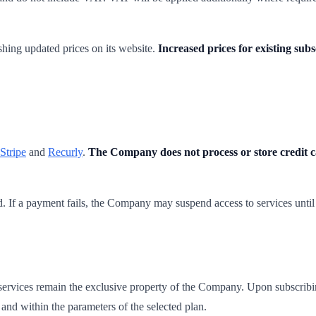
shing updated prices on its website.
Increased prices for existing sub
Stripe
and
Recurly
.
The Company does not process or store credit 
od. If a payment fails, the Company may suspend access to services until
d services remain the exclusive property of the Company. Upon subscribin
n and within the parameters of the selected plan.