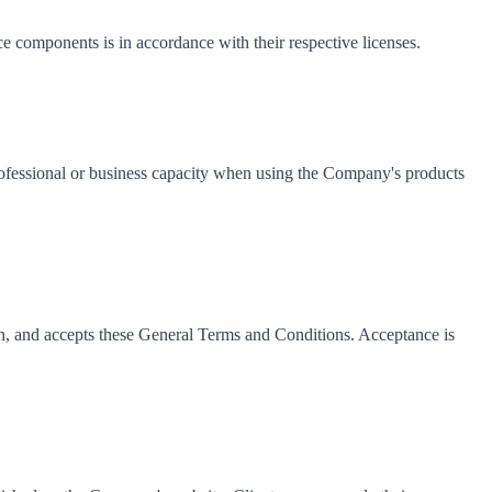
 components is in accordance with their respective licenses.
 professional or business capacity when using the Company's products
an, and accepts these General Terms and Conditions. Acceptance is