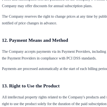
Company may offer discounts for annual subscription plans.
The Company reserves the right to change prices at any time by publi
notified of price changes in advance.
12. Payment Means and Method
The Company accepts payments via its Payment Providers, including
the Payment Providers in compliance with PCI DSS standards.
Payments are processed automatically at the start of each billing peri
13. Right to Use the Product
All intellectual property rights related to the Company's products an
right to use the product solely for the duration of the paid subscriptio