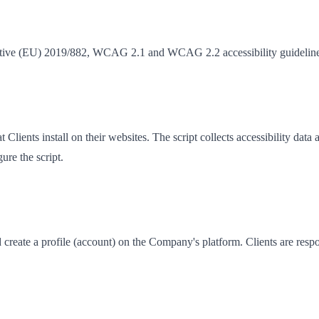
ective (EU) 2019/882, WCAG 2.1 and WCAG 2.2 accessibility guidelines
t Clients install on their websites. The script collects accessibility d
ure the script.
create a profile (account) on the Company's platform. Clients are respons