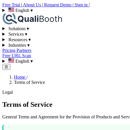
Free Trial
|
About Us
|
Request Demo
|
Sign in
|
English
▾
Solutions
▾
Services
▾
Resources
▾
Industries
▾
Pricing
Partners
Free URL Scan
English
▾
☰
Home
/
Terms of Service
Legal
Terms of Service
General Terms and Agreement for the Provision of Products and Serv