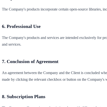
The Company's products incorporate certain open-source libraries, in
6. Professional Use
The Company's products and services are intended exclusively for prof
and services.
7. Conclusion of Agreement
An agreement between the Company and the Client is concluded when th
made by clicking the relevant checkbox or button on the Company's w
8. Subscription Plans