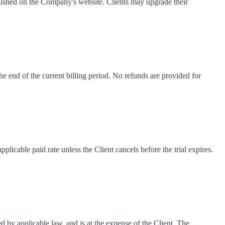
blished on the Company's website. Clients may upgrade their
he end of the current billing period. No refunds are provided for
pplicable paid rate unless the Client cancels before the trial expires.
 by applicable law, and is at the expense of the Client. The