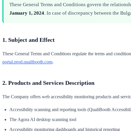
These General Terms and Conditions govern the relations
January 1, 2024
. In case of discrepancy between the Bulg
1. Subject and Effect
These General Terms and Conditions regulate the terms and condition
portal.prod.qualibooth.com
.
2. Products and Services Description
The Company offers web accessibility monitoring products and servic
Accessibility scanning and reporting tools (QualiBooth Accessibili
The Agora AI desktop scanning tool
Accessibility monitoring dashboards and historical reporting