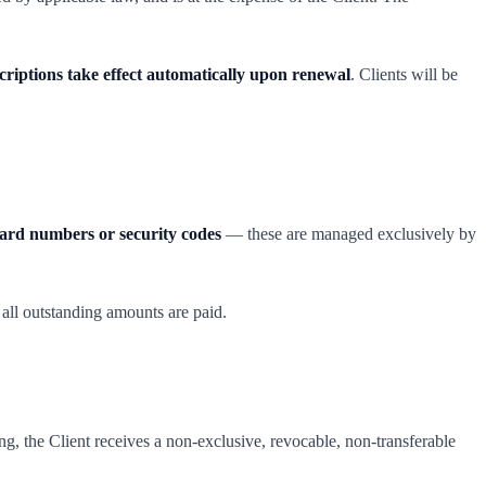
scriptions take effect automatically upon renewal
. Clients will be
card numbers or security codes
— these are managed exclusively by
 all outstanding amounts are paid.
g, the Client receives a non-exclusive, revocable, non-transferable