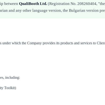
hip between
QualiBooth Ltd.
(Registration No. 208260404, "the 
arian and any other language version, the Bulgarian version pre
s under which the Company provides its products and services to Clien
es, including:
ty Toolkit)