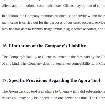
offers, and promotional communications. Clients may opt out of com
In addition, the Company monitors product usage activity within the po
monitoring is carried out for the purposes of customer success, serv
may use this data to identify usage trends, flag inactive accounts, an
16. Limitation of the Company's Liability
The Company's liability to Clients is limited to the fees paid by the C
of any kind. The Company does not guarantee compatibility with Client 
17. Specific Provisions Regarding the Agora Tool
The Agora desktop tool is available to Clients with valid subscription
devices but may only be logged in on one device at a time. The Comp