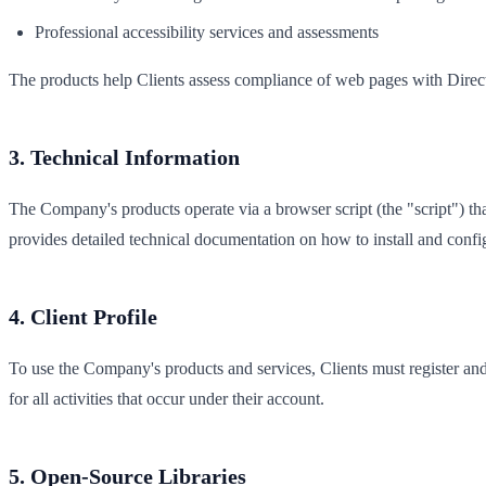
Professional accessibility services and assessments
The products help Clients assess compliance of web pages with Dir
3. Technical Information
The Company's products operate via a browser script (the "script") tha
provides detailed technical documentation on how to install and config
4. Client Profile
To use the Company's products and services, Clients must register and 
for all activities that occur under their account.
5. Open-Source Libraries