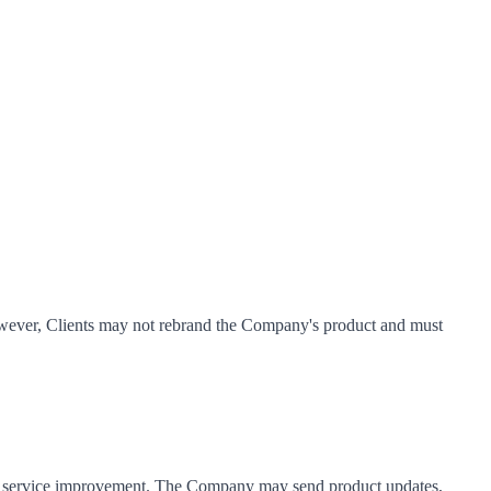
However, Clients may not rebrand the Company's product and must
and service improvement. The Company may send product updates,