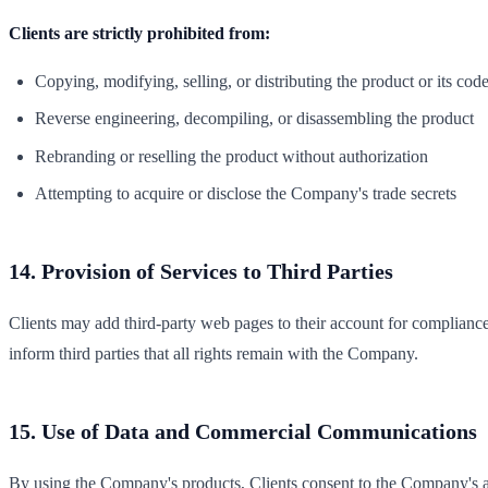
Clients are strictly prohibited from:
Copying, modifying, selling, or distributing the product or its cod
Reverse engineering, decompiling, or disassembling the product
Rebranding or reselling the product without authorization
Attempting to acquire or disclose the Company's trade secrets
14. Provision of Services to Third Parties
Clients may add third-party web pages to their account for complianc
inform third parties that all rights remain with the Company.
15. Use of Data and Commercial Communications
By using the Company's products, Clients consent to the Company's a