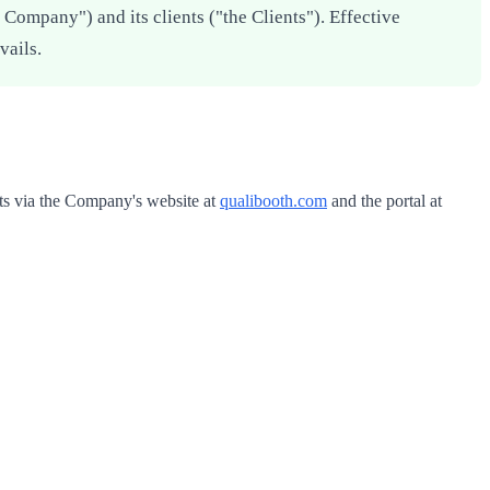
Company") and its clients ("the Clients"). Effective
vails.
ts via the Company's website at
qualibooth.com
and the portal at