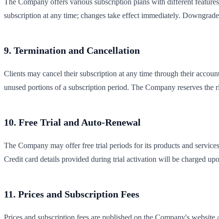
The Company offers various subscription plans with different features
subscription at any time; changes take effect immediately. Downgrade re
9. Termination and Cancellation
Clients may cancel their subscription at any time through their account
unused portions of a subscription period. The Company reserves the rig
10. Free Trial and Auto-Renewal
The Company may offer free trial periods for its products and services. 
Credit card details provided during trial activation will be charged up
11. Prices and Subscription Fees
Prices and subscription fees are published on the Company's website a