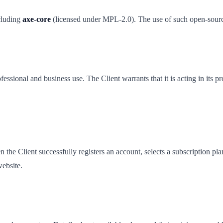
cluding
axe-core
(licensed under MPL-2.0). The use of such open-source
essional and business use. The Client warrants that it is acting in its
e Client successfully registers an account, selects a subscription pl
ebsite.