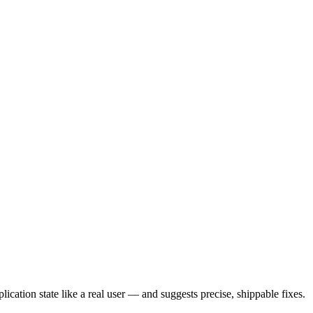
ication state like a real user — and suggests precise, shippable fixes.