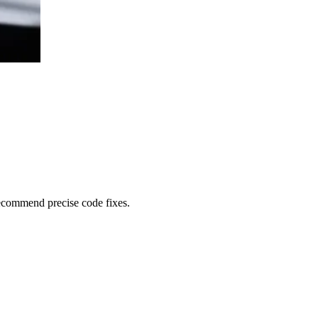
 recommend precise code fixes.