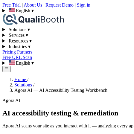
Free Trial
|
About Us
|
Request Demo
|
Sign in
|
English
▾
Solutions
▾
Services
▾
Resources
▾
Industries
▾
Pricing
Partners
Free URL Scan
English
▾
☰
Home
/
Solutions
/
Agora AI — AI Accessibility Testing Workbench
Agora AI
AI accessibility testing & remediation
Agora AI scans your site as you interact with it — analyzing every appl