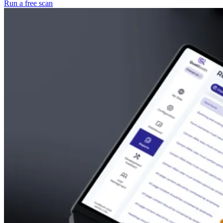
Run a free scan