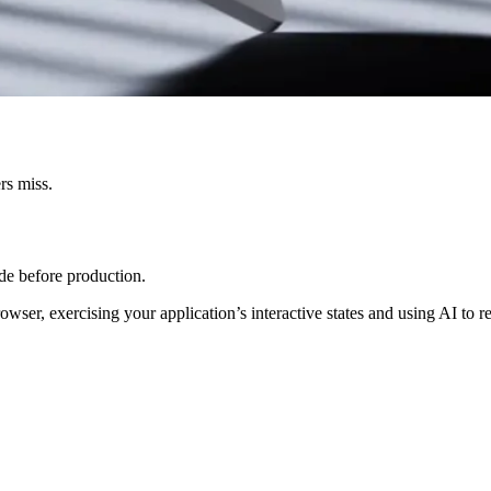
rs miss.
ode before production.
owser, exercising your application’s interactive states and using AI to