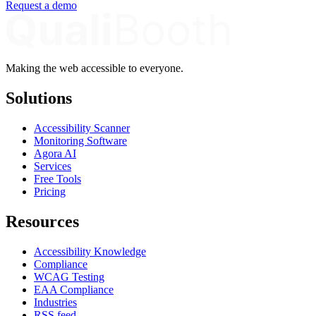
Request a demo
Making the web accessible to everyone.
Solutions
Accessibility Scanner
Monitoring Software
Agora AI
Services
Free Tools
Pricing
Resources
Accessibility Knowledge
Compliance
WCAG Testing
EAA Compliance
Industries
RSS feed