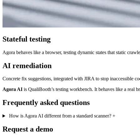
Stateful testing
Agora behaves like a browser, testing dynamic states that static crawle
AI remediation
Concrete fix suggestions, integrated with JIRA to stop inaccessible c
Agora AI
is QualiBooth’s testing workbench. It behaves like a real br
Frequently asked questions
How is Agora AI different from a standard scanner?
+
Request a demo