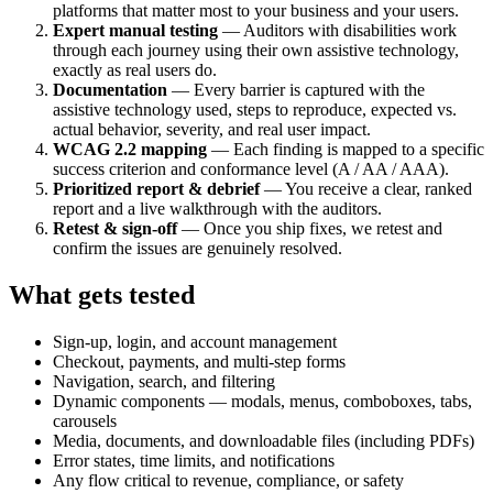
platforms that matter most to your business and your users.
Expert manual testing
— Auditors with disabilities work
through each journey using their own assistive technology,
exactly as real users do.
Documentation
— Every barrier is captured with the
assistive technology used, steps to reproduce, expected vs.
actual behavior, severity, and real user impact.
WCAG 2.2 mapping
— Each finding is mapped to a specific
success criterion and conformance level (A / AA / AAA).
Prioritized report & debrief
— You receive a clear, ranked
report and a live walkthrough with the auditors.
Retest & sign-off
— Once you ship fixes, we retest and
confirm the issues are genuinely resolved.
What gets tested
Sign-up, login, and account management
Checkout, payments, and multi-step forms
Navigation, search, and filtering
Dynamic components — modals, menus, comboboxes, tabs,
carousels
Media, documents, and downloadable files (including PDFs)
Error states, time limits, and notifications
Any flow critical to revenue, compliance, or safety