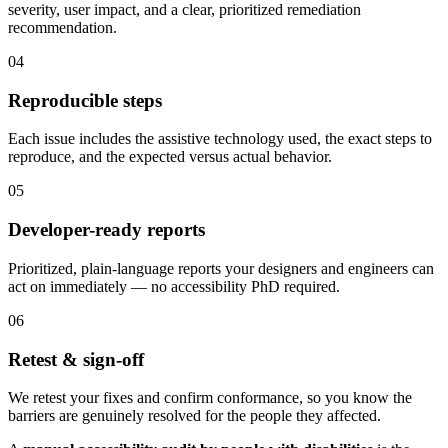
severity, user impact, and a clear, prioritized remediation
recommendation.
04
Reproducible steps
Each issue includes the assistive technology used, the exact steps to
reproduce, and the expected versus actual behavior.
05
Developer-ready reports
Prioritized, plain-language reports your designers and engineers can
act on immediately — no accessibility PhD required.
06
Retest & sign-off
We retest your fixes and confirm conformance, so you know the
barriers are genuinely resolved for the people they affected.