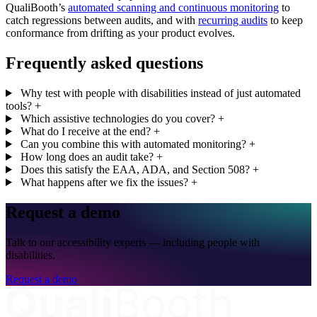
QualiBooth’s
automated scanning and continuous monitoring
to
catch regressions between audits, and with
recurring audits
to keep
conformance from drifting as your product evolves.
Frequently asked questions
Why test with people with disabilities instead of just automated
tools?
+
Which assistive technologies do you cover?
+
What do I receive at the end?
+
Can you combine this with automated monitoring?
+
How long does an audit take?
+
Does this satisfy the EAA, ADA, and Section 508?
+
What happens after we fix the issues?
+
Request a demo
Talk to our accessibility experts — including people with
disabilities.
Request a demo