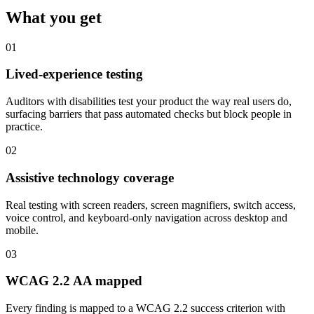
What you get
01
Lived-experience testing
Auditors with disabilities test your product the way real users do,
surfacing barriers that pass automated checks but block people in
practice.
02
Assistive technology coverage
Real testing with screen readers, screen magnifiers, switch access,
voice control, and keyboard-only navigation across desktop and
mobile.
03
WCAG 2.2 AA mapped
Every finding is mapped to a WCAG 2.2 success criterion with