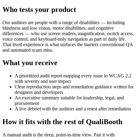
Who tests your product
Our auditors are people with a range of disabilities — including
blindness and low vision, motor disabilities, and cognitive
differences — who use screen readers, magnification, switch access,
voice control, and keyboard-only navigation as part of daily life.
That lived experience is what surfaces the barriers conventional QA
and automated scans miss.
What you receive
A prioritized audit report mapping every issue to WCAG 2.2
with severity and user impact
Clear reproduction steps and remediation guidance written for
designers and developers
An executive summary suitable for leadership, legal, and
procurement
A live debrief with the auditors and a retest after remediation
How it fits with the rest of QualiBooth
A manual audit is the deep, point-in-time view. Pair it with