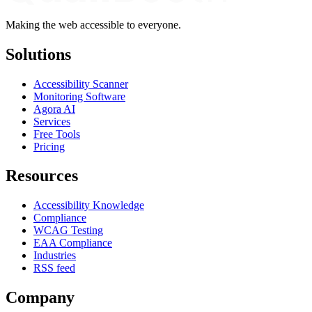
Making the web accessible to everyone.
Solutions
Accessibility Scanner
Monitoring Software
Agora AI
Services
Free Tools
Pricing
Resources
Accessibility Knowledge
Compliance
WCAG Testing
EAA Compliance
Industries
RSS feed
Company