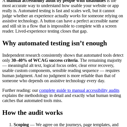
A
manual accessibility audit by people with disabilities
is the
most accurate way to understand how usable your website or app
really is. Automated testing is fast and scales well, but it cannot
judge whether an experience actually
works
for someone relying on
assistive technology. A button can have a perfect accessible name
and still sit in a flow that is impossible to complete with a screen
reader. Lived-experience testing closes that gap.
Why automated testing isn’t enough
Independent research consistently shows that automated tools detect
only
30–40% of WCAG success criteria
. The remaining majority
— meaningful alt text, logical focus order, clear error recovery,
usable custom components, sensible reading sequence — requires
human judgment. And no judgment is more reliable than that of
someone who depends on assistive technology every day.
Further reading: our
complete guide to manual accessibility audits
explains the methodology in detail and exactly what human testing
catches that automated tools miss.
How the audit works
Scoping
— We agree on the journeys, page templates, and