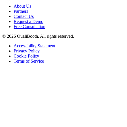
About Us
Partners
Contact Us
Request a Demo
Free Consultation
© 2026 QualiBooth. All rights reserved.
Accessibility Statement
Privacy Policy
Cookie Policy
Terms of Service