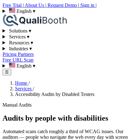
Free Trial
|
About Us
|
Request Demo
|
Sign in
|
English
▾
Solutions
▾
Services
▾
Resources
▾
Industries
▾
Pricing
Partners
Free URL Scan
English
▾
☰
Home
/
Services
/
Accessibility Audits by Disabled Testers
Manual Audits
Audits by people with disabilities
Automated scans catch roughly a third of WCAG issues. Our
auditors — people who navigate the web every day with screen