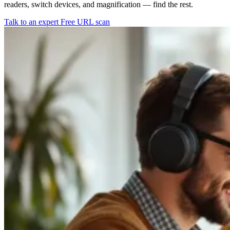
readers, switch devices, and magnification — find the rest.
Talk to an expert
Free URL scan