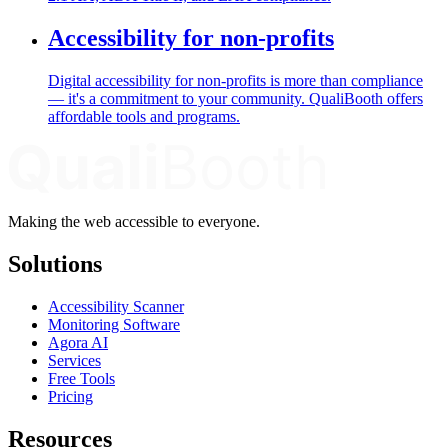
Accessibility for non-profits
Digital accessibility for non-profits is more than compliance
— it's a commitment to your community. QualiBooth offers
affordable tools and programs.
Making the web accessible to everyone.
Solutions
Accessibility Scanner
Monitoring Software
Agora AI
Services
Free Tools
Pricing
Resources