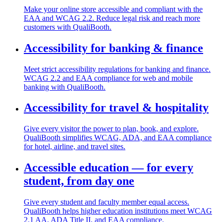
Make your online store accessible and compliant with the
EAA and WCAG 2.2. Reduce legal risk and reach more
customers with QualiBooth.
Accessibility for banking & finance
Meet strict accessibility regulations for banking and finance.
WCAG 2.2 and EAA compliance for web and mobile
banking with QualiBooth.
Accessibility for travel & hospitality
Give every visitor the power to plan, book, and explore.
QualiBooth simplifies WCAG, ADA, and EAA compliance
for hotel, airline, and travel sites.
Accessible education — for every
student, from day one
Give every student and faculty member equal access.
QualiBooth helps higher education institutions meet WCAG
2.1 AA, ADA Title II, and EAA compliance.