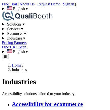
Free Trial
|
About Us
|
Request Demo
|
Sign in
|
English
▾
Solutions
▾
Services
▾
Resources
▾
Industries
▾
Pricing
Partners
Free URL Scan
English
▾
☰
Home
/
Industries
Industries
Accessibility solutions tailored to your industry.
Accessibility for ecommerce