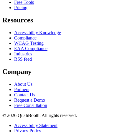
Free Tools
Pricing
Resources
Accessibility Knowledge
Compliance
WCAG Testing
EAA Compliance
Industries
RSS feed
Company
About Us
Partners
Contact Us
Request a Demo
Free Consultation
© 2026 QualiBooth. All rights reserved.
Accessibility Statement
Privacy Policy