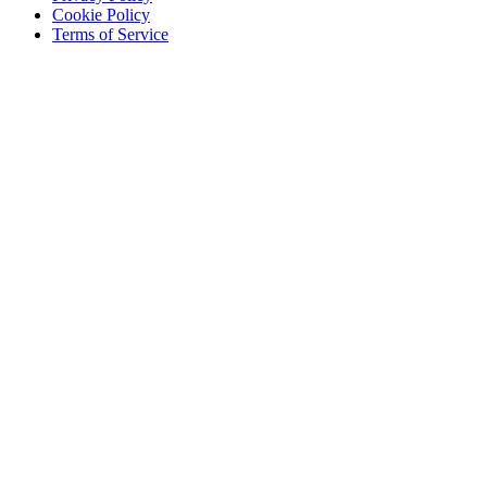
Cookie Policy
Terms of Service