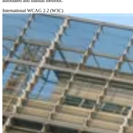
automated and manual methods.
International
WCAG 2.2 (W3C)