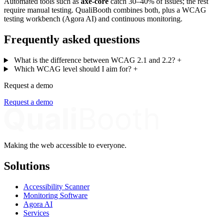
Automated tools such as
axe-core
catch 30–40% of issues; the rest
require manual testing. QualiBooth combines both, plus a WCAG
testing workbench (Agora AI) and continuous monitoring.
Frequently asked questions
What is the difference between WCAG 2.1 and 2.2?
+
Which WCAG level should I aim for?
+
Request a demo
Request a demo
Making the web accessible to everyone.
Solutions
Accessibility Scanner
Monitoring Software
Agora AI
Services