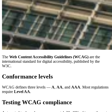
The
Web Content Accessibility Guidelines (WCAG)
are the
international standard for digital accessibility, published by the
W3C.
Conformance levels
WCAG defines three levels —
A
,
AA
, and
AAA
. Most regulations
require
Level AA
.
Testing WCAG compliance