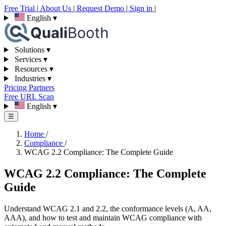
Free Trial
|
About Us
|
Request Demo
|
Sign in
|
English
▾
Solutions
▾
Services
▾
Resources
▾
Industries
▾
Pricing
Partners
Free URL Scan
English
▾
☰
Home
/
Compliance
/
WCAG 2.2 Compliance: The Complete Guide
WCAG 2.2 Compliance: The Complete
Guide
Understand WCAG 2.1 and 2.2, the conformance levels (A, AA,
AAA), and how to test and maintain WCAG compliance with