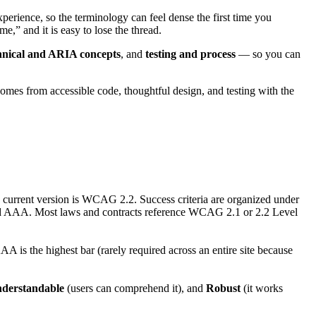
experience, so the terminology can feel dense the first time you
” and it is easy to lose the thread.
hnical and ARIA concepts
, and
testing and process
— so you can
comes from accessible code, thoughtful design, and testing with the
current version is WCAG 2.2. Success criteria are organized under
nd AAA. Most laws and contracts reference WCAG 2.1 or 2.2 Level
A is the highest bar (rarely required across an entire site because
derstandable
(users can comprehend it), and
Robust
(it works