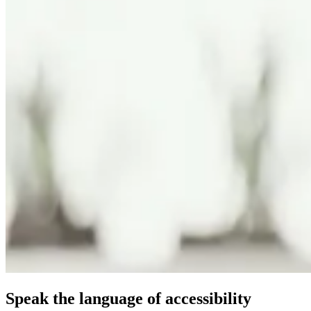
Speak the language of accessibility