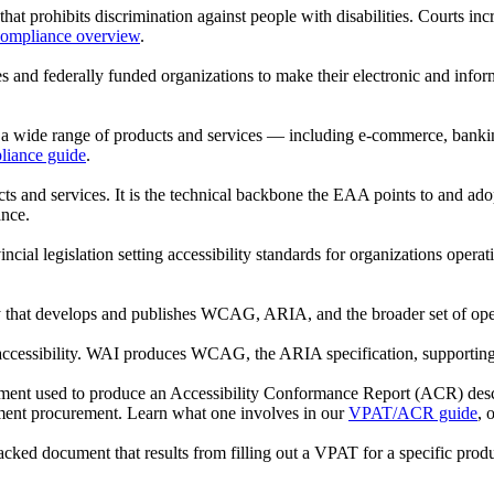
that prohibits discrimination against people with disabilities. Courts in
mpliance overview
.
ies and federally funded organizations to make their electronic and in
a wide range of products and services — including e-commerce, banking
iance guide
.
s and services. It is the technical backbone the EAA points to and ad
nce.
incial legislation setting accessibility standards for organizations oper
 that develops and publishes WCAG, ARIA, and the broader set of op
 accessibility. WAI produces WCAG, the ARIA specification, supporting
cument used to produce an Accessibility Conformance Report (ACR) de
ment procurement. Learn what one involves in our
VPAT/ACR guide
, 
ked document that results from filling out a VPAT for a specific pro