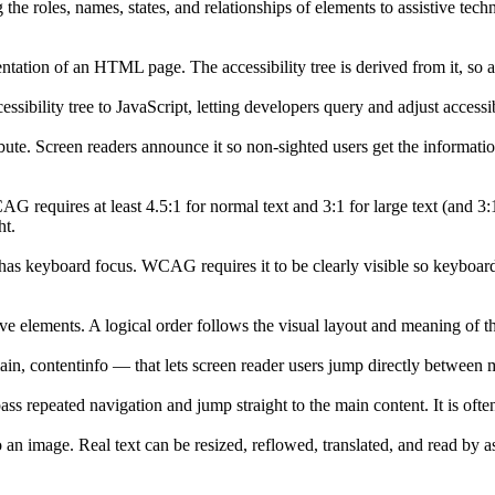
he roles, names, states, and relationships of elements to assistive techn
tation of an HTML page. The accessibility tree is derived from it, so 
sibility tree to JavaScript, letting developers query and adjust accessi
ibute. Screen readers announce it so non-sighted users get the informa
 requires at least 4.5:1 for normal text and 3:1 for large text (and 
ht.
y has keyboard focus. WCAG requires it to be clearly visible so keybo
elements. A logical order follows the visual layout and meaning of the
ain, contentinfo — that lets screen reader users jump directly between m
ypass repeated navigation and jump straight to the main content. It is ofte
 an image. Real text can be resized, reflowed, translated, and read by 