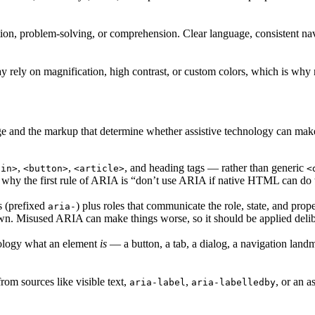
ion, problem-solving, or comprehension. Clear language, consistent navi
ay rely on magnification, high contrast, or custom colors, which is why 
ge and the markup that determine whether assistive technology can make
,
,
, and heading tags — rather than generic
ain>
<button>
<article>
<
s why the first rule of ARIA is “don’t use ARIA if native HTML can do 
s (prefixed
) plus roles that communicate the role, state, and pro
aria-
. Misused ARIA can make things worse, so it should be applied delib
hnology what an element
is
— a button, a tab, a dialog, a navigation landm
om sources like visible text,
,
, or an a
aria-label
aria-labelledby