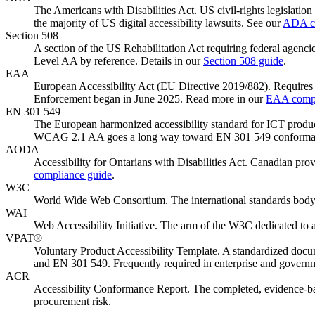
The Americans with Disabilities Act. US civil-rights legislation 
the majority of US digital accessibility lawsuits. See our
ADA co
Section 508
A section of the US Rehabilitation Act requiring federal agenc
Level AA by reference. Details in our
Section 508 guide
.
EAA
European Accessibility Act (EU Directive 2019/882). Requires 
Enforcement began in June 2025. Read more in our
EAA compl
EN 301 549
The European harmonized accessibility standard for ICT product
WCAG 2.1 AA goes a long way toward EN 301 549 conforma
AODA
Accessibility for Ontarians with Disabilities Act. Canadian prov
compliance guide
.
W3C
World Wide Web Consortium. The international standards body
WAI
Web Accessibility Initiative. The arm of the W3C dedicated to
VPAT®
Voluntary Product Accessibility Template. A standardized do
and EN 301 549. Frequently required in enterprise and govern
ACR
Accessibility Conformance Report. The completed, evidence-bac
procurement risk.