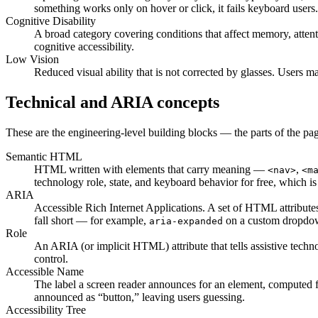
something works only on hover or click, it fails keyboard users.
Cognitive Disability
A broad category covering conditions that affect memory, attent
cognitive accessibility.
Low Vision
Reduced visual ability that is not corrected by glasses. Users m
Technical and ARIA concepts
These are the engineering-level building blocks — the parts of the pa
Semantic HTML
HTML written with elements that carry meaning —
,
<nav>
<m
technology role, state, and keyboard behavior for free, which i
ARIA
Accessible Rich Internet Applications. A set of HTML attribute
fall short — for example,
on a custom dropdown
aria-expanded
Role
An ARIA (or implicit HTML) attribute that tells assistive tec
control.
Accessible Name
The label a screen reader announces for an element, computed fr
announced as “button,” leaving users guessing.
Accessibility Tree