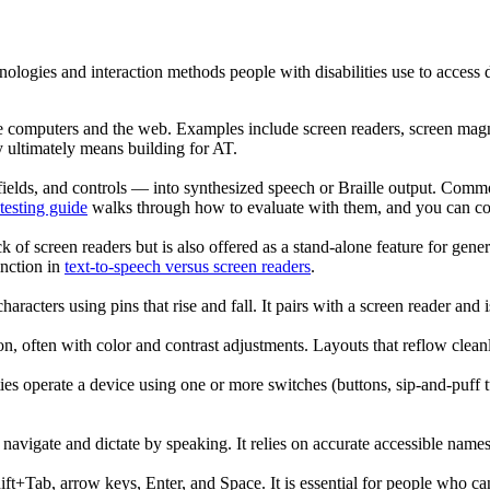
nologies and interaction methods people with disabilities use to access d
e computers and the web. Examples include screen readers, screen magnif
ty ultimately means building for AT.
m fields, and controls — into synthesized speech or Braille output.
testing guide
walks through how to evaluate with them, and you can 
k of screen readers but is also offered as a stand-alone feature for gene
inction in
text-to-speech versus screen readers
.
haracters using pins that rise and fall. It pairs with a screen reader and 
ion, often with color and contrast adjustments. Layouts that reflow clean
ties operate a device using one or more switches (buttons, sip-and-puff 
s navigate and dictate by speaking. It relies on accurate accessible nam
ft+Tab, arrow keys, Enter, and Space. It is essential for people who ca