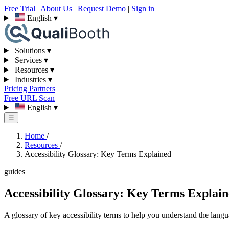
Free Trial
|
About Us
|
Request Demo
|
Sign in
|
English
▾
Solutions
▾
Services
▾
Resources
▾
Industries
▾
Pricing
Partners
Free URL Scan
English
▾
☰
Home
/
Resources
/
Accessibility Glossary: Key Terms Explained
guides
Accessibility Glossary: Key Terms Explai
A glossary of key accessibility terms to help you understand the langu