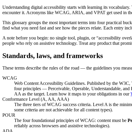
Understanding digital accessibility starts with learning its vocabulary.
encounter it. Acronyms like WCAG, ARIA, and VPAT get used in the sam
This glossary groups the most important terms into four practical bu
find what you need fast and see how the pieces relate. Each entry incl
A note before you begin: no single tool, plugin, or “accessibility ove
people who rely on assistive technology. Treat any product that promi
Standards, laws, and frameworks
These terms describe the rules of the road — the guidelines you meas
WCAG
Web Content Accessibility Guidelines. Published by the W3C, W
four principles — Perceivable, Operable, Understandable, an
AA as the target. Learn how it maps to your obligations in our
Conformance Level (A, AA, AAA)
The three tiers of WCAG success criteria. Level A is the minimu
some criteria are not achievable for all content types).
POUR
The four foundational principles of WCAG: content must be
Pe
reliably across browsers and assistive technologies).
ADA