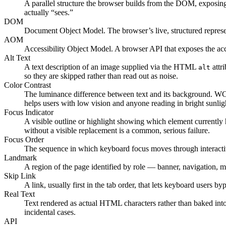
A parallel structure the browser builds from the DOM, exposing t
actually “sees.”
DOM
Document Object Model. The browser’s live, structured represen
AOM
Accessibility Object Model. A browser API that exposes the acces
Alt Text
A text description of an image supplied via the HTML
attr
alt
so they are skipped rather than read out as noise.
Color Contrast
The luminance difference between text and its background. WCAG
helps users with low vision and anyone reading in bright sunlig
Focus Indicator
A visible outline or highlight showing which element currentl
without a visible replacement is a common, serious failure.
Focus Order
The sequence in which keyboard focus moves through interactive 
Landmark
A region of the page identified by role — banner, navigation, m
Skip Link
A link, usually first in the tab order, that lets keyboard users b
Real Text
Text rendered as actual HTML characters rather than baked into
incidental cases.
API