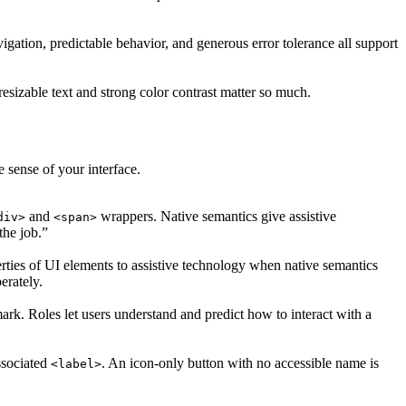
gation, predictable behavior, and generous error tolerance all support
resizable text and strong color contrast matter so much.
 sense of your interface.
and
wrappers. Native semantics give assistive
div>
<span>
the job.”
perties of UI elements to assistive technology when native semantics
erately.
ark. Roles let users understand and predict how to interact with a
ssociated
. An icon-only button with no accessible name is
<label>