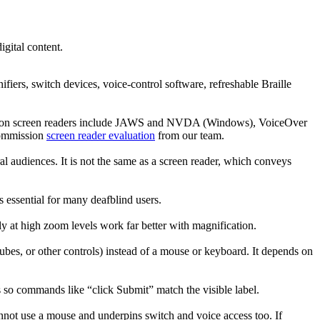
igital content.
iers, switch devices, voice-control software, refreshable Braille
 Common screen readers include JAWS and NVDA (Windows), VoiceOver
commission
screen reader evaluation
from our team.
ral audiences. It is not the same as a screen reader, which conveys
is essential for many deafblind users.
ly at high zoom levels work far better with magnification.
tubes, or other controls) instead of a mouse or keyboard. It depends on
es so commands like “click Submit” match the visible label.
nnot use a mouse and underpins switch and voice access too. If