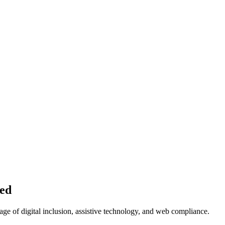
ned
age of digital inclusion, assistive technology, and web compliance.