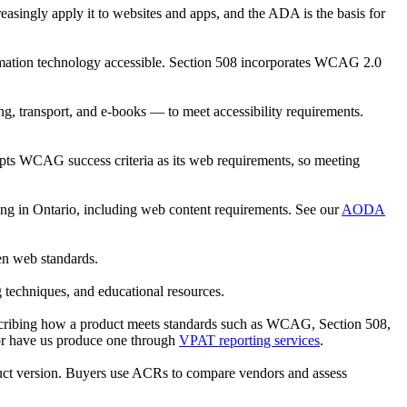
creasingly apply it to websites and apps, and the ADA is the basis for
formation technology accessible. Section 508 incorporates WCAG 2.0
, transport, and e-books — to meet accessibility requirements.
opts WCAG success criteria as its web requirements, so meeting
ating in Ontario, including web content requirements. See our
AODA
en web standards.
 techniques, and educational resources.
scribing how a product meets standards such as WCAG, Section 508,
or have us produce one through
VPAT reporting services
.
duct version. Buyers use ACRs to compare vendors and assess