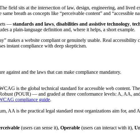
 The field sits at the intersection of law, design, engineering, and lived 
e breath as concepts like “perceivable content” and “accessible name,
ckets —
standards and laws
,
disabilities and assistive technology
,
tec
udes a plain-language definition and, where it helps, a short example.
rlay” makes a website compliant or genuinely usable. Real accessibility 
ses instant compliance with deep skepticism.
ure against and the laws that can make compliance mandatory.
CAG is the global technical standard for accessible web content. The 
d Robust (POUR) — and graded at three conformance levels: A, AA, a
WCAG compliance guide
.
m, AA is the practical legal standard most organizations aim for, and AA
rceivable
(users can sense it),
Operable
(users can interact with it),
Un