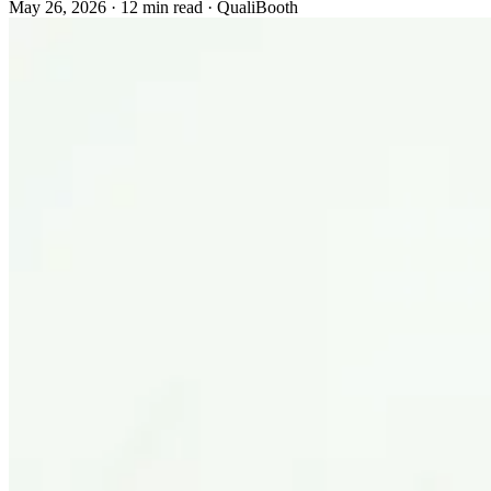
May 26, 2026
·
12 min read
·
QualiBooth