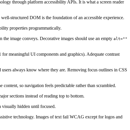
ology through platform accessibility APIs. It is what a screen reader
a well-structured DOM is the foundation of an accessible experience.
bility properties programmatically.
tion the image conveys. Decorative images should use an empty
alt=""
3:1 for meaningful UI components and graphics). Adequate contrast
ard users always know where they are. Removing focus outlines in CSS
 content, so navigation feels predictable rather than scrambled.
ajor sections instead of reading top to bottom.
n visually hidden until focused.
assistive technology. Images of text fail WCAG except for logos and