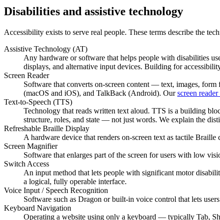
Disabilities and assistive technology
Accessibility exists to serve real people. These terms describe the tech
Assistive Technology (AT)
Any hardware or software that helps people with disabilities us
displays, and alternative input devices. Building for accessibili
Screen Reader
Software that converts on-screen content — text, images, for
(macOS and iOS), and TalkBack (Android). Our
screen reader 
Text-to-Speech (TTS)
Technology that reads written text aloud. TTS is a building bloc
structure, roles, and state — not just words. We explain the dist
Refreshable Braille Display
A hardware device that renders on-screen text as tactile Braille c
Screen Magnifier
Software that enlarges part of the screen for users with low vis
Switch Access
An input method that lets people with significant motor disabili
a logical, fully operable interface.
Voice Input / Speech Recognition
Software such as Dragon or built-in voice control that lets user
Keyboard Navigation
Operating a website using only a keyboard — typically Tab, Shi