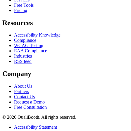
Free Tools
Pricing
Resources
Accessibility Knowledge
Compliance
WCAG Testing
EAA Compliance
Industries
RSS feed
Company
About Us
Partners
Contact Us
Request a Demo
Free Consultation
© 2026 QualiBooth. All rights reserved.
Accessibility Statement