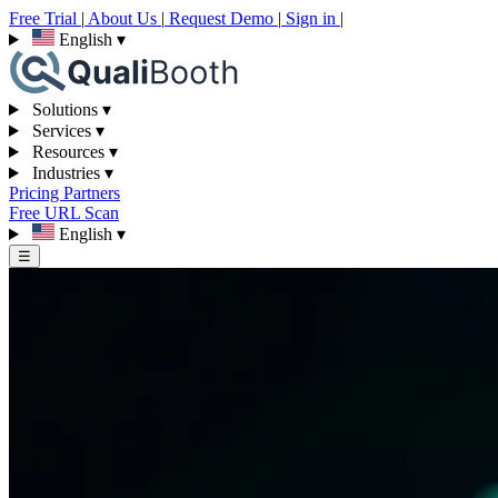
Free Trial
|
About Us
|
Request Demo
|
Sign in
|
English
▾
Solutions
▾
Services
▾
Resources
▾
Industries
▾
Pricing
Partners
Free URL Scan
English
▾
☰