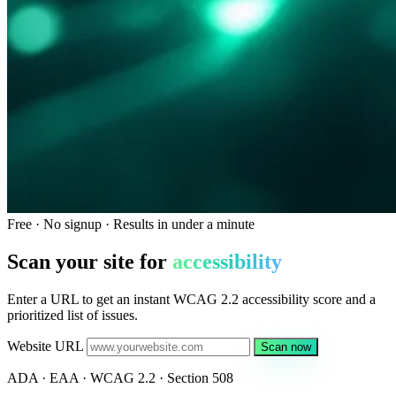
Free · No signup · Results in under a minute
Scan your site for
accessibility
Enter a URL to get an instant WCAG 2.2 accessibility score and a
prioritized list of issues.
Website URL
Scan now
ADA · EAA · WCAG 2.2 · Section 508