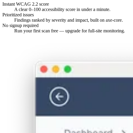
Instant WCAG 2.2 score
A clear 0–100 accessibility score in under a minute.
Prioritized issues
Findings ranked by severity and impact, built on axe-core.
No signup required
Run your first scan free — upgrade for full-site monitoring.