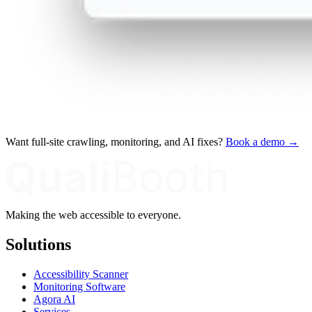
Want full-site crawling, monitoring, and AI fixes?
Book a demo →
Making the web accessible to everyone.
Solutions
Accessibility Scanner
Monitoring Software
Agora AI
Services