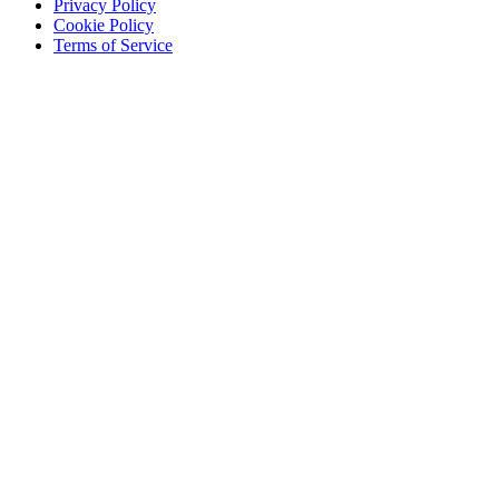
Privacy Policy
Cookie Policy
Terms of Service