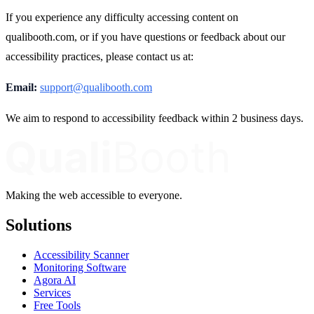
If you experience any difficulty accessing content on
qualibooth.com, or if you have questions or feedback about our
accessibility practices, please contact us at:
Email:
support@qualibooth.com
We aim to respond to accessibility feedback within 2 business days.
Making the web accessible to everyone.
Solutions
Accessibility Scanner
Monitoring Software
Agora AI
Services
Free Tools