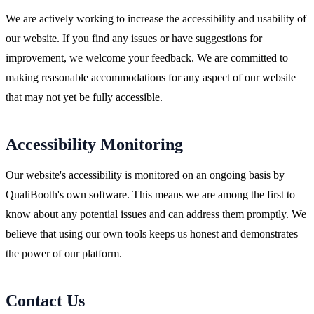
We are actively working to increase the accessibility and usability of
our website. If you find any issues or have suggestions for
improvement, we welcome your feedback. We are committed to
making reasonable accommodations for any aspect of our website
that may not yet be fully accessible.
Accessibility Monitoring
Our website's accessibility is monitored on an ongoing basis by
QualiBooth's own software. This means we are among the first to
know about any potential issues and can address them promptly. We
believe that using our own tools keeps us honest and demonstrates
the power of our platform.
Contact Us