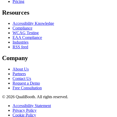
Pricing
Resources
Accessibility Knowledge
Compliance
WCAG Testing
EAA Compliance
Industries
RSS feed
Company
About Us
Partners
Contact Us
Request a Demo
Free Consultation
© 2026 QualiBooth. All rights reserved.
Accessibility Statement
Privacy Policy
Cookie Policy