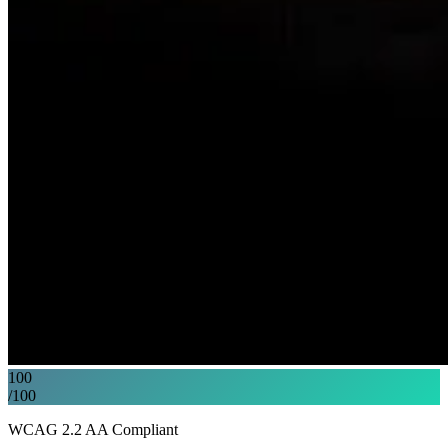
100
/100
WCAG 2.2 AA Compliant