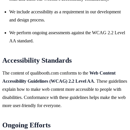
We include accessibility as a requirement in our development
and design process.
We perform ongoing assessments against the WCAG 2.2 Level
AA standard.
Accessibility Standards
The content of qualibooth.com conforms to the
Web Content
Accessibility Guidelines (WCAG) 2.2 Level AA
. These guidelines
explain how to make web content more accessible to people with
disabilities. Conformance with these guidelines helps make the web
more user-friendly for everyone.
Ongoing Efforts