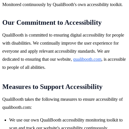
Monitored continuously by QualiBooth's own accessibility toolkit.
Our Commitment to Accessibility
QualiBooth is committed to ensuring digital accessibility for people
with disabilities. We continually improve the user experience for
everyone and apply relevant accessibility standards. We are
dedicated to ensuring that our website,
qualibooth.com
, is accessible
to people of all abilities.
Measures to Support Accessibility
QualiBooth takes the following measures to ensure accessibility of
qualibooth.com:
We use our own QualiBooth accessibility monitoring toolkit to
scan and track our website's accessibility continuously.