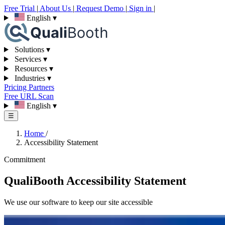
Free Trial
|
About Us
|
Request Demo
|
Sign in
|
English
▾
Solutions
▾
Services
▾
Resources
▾
Industries
▾
Pricing
Partners
Free URL Scan
English
▾
☰
Home
/
Accessibility Statement
Commitment
QualiBooth Accessibility Statement
We use our software to keep our site accessible