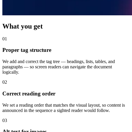
What you get
01
Proper tag structure
We add and correct the tag tree — headings, lists, tables, and
paragraphs — so screen readers can navigate the document
logically.
02
Correct reading order
We set a reading order that matches the visual layout, so content is
announced in the sequence a sighted reader would follow.
03
Alt text for images