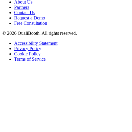
About Us
Partners
Contact Us
Request a Demo
Free Consultation
© 2026 QualiBooth. All rights reserved.
Accessibility Statement
Privacy Policy
Cookie Policy
Terms of Service