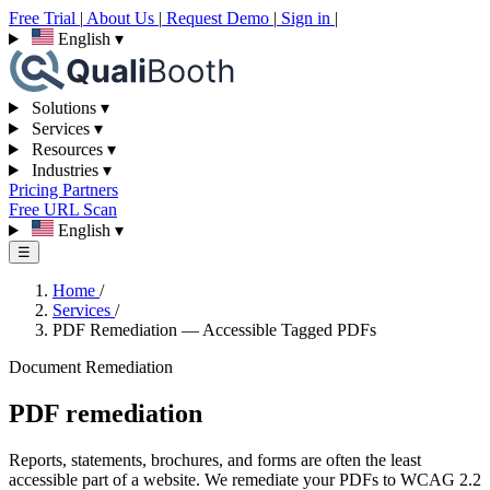
Free Trial
|
About Us
|
Request Demo
|
Sign in
|
English
▾
Solutions
▾
Services
▾
Resources
▾
Industries
▾
Pricing
Partners
Free URL Scan
English
▾
☰
Home
/
Services
/
PDF Remediation — Accessible Tagged PDFs
Document Remediation
PDF remediation
Reports, statements, brochures, and forms are often the least
accessible part of a website. We remediate your PDFs to WCAG 2.2