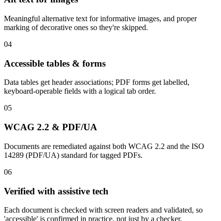
Meaningful alternative text for informative images, and proper
marking of decorative ones so they're skipped.
04
Accessible tables & forms
Data tables get header associations; PDF forms get labelled,
keyboard-operable fields with a logical tab order.
05
WCAG 2.2 & PDF/UA
Documents are remediated against both WCAG 2.2 and the ISO
14289 (PDF/UA) standard for tagged PDFs.
06
Verified with assistive tech
Each document is checked with screen readers and validated, so
'accessible' is confirmed in practice, not just by a checker.