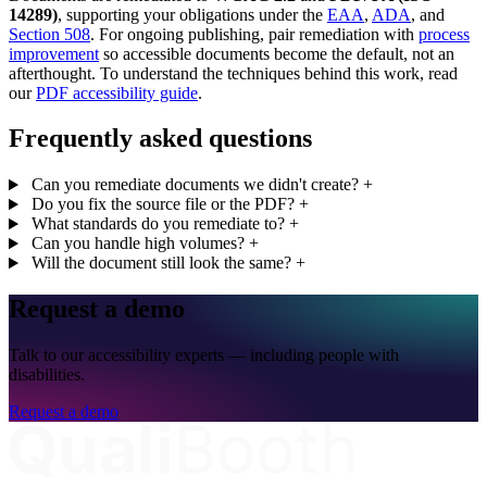
14289)
, supporting your obligations under the
EAA
,
ADA
, and
Section 508
. For ongoing publishing, pair remediation with
process
improvement
so accessible documents become the default, not an
afterthought. To understand the techniques behind this work, read
our
PDF accessibility guide
.
Frequently asked questions
Can you remediate documents we didn't create?
+
Do you fix the source file or the PDF?
+
What standards do you remediate to?
+
Can you handle high volumes?
+
Will the document still look the same?
+
Request a demo
Talk to our accessibility experts — including people with
disabilities.
Request a demo