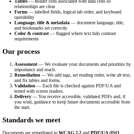
Tables
— header cells associated with data cells so
relationships are clear
Forms
— labelled fields, logical tab order, and keyboard
operability
Language, title & metadata
— document language, title,
and bookmarks set correctly
Color & contrast
— flagged where text fails contrast
requirements
Our process
Assessment
— We evaluate your documents and prioritize by
importance and reach.
Remediation
— We add tags, set reading order, write alt text,
and fix tables and forms.
Validation
— Each file is checked against PDF/UA and
tested with screen readers.
Delivery
— You receive accessible, validated PDFs and, if
you wish, guidance to keep future documents accessible from
the start.
Standards we meet
Documents are remediated to
WCAG 2.2
and
PDF/UA (ISO