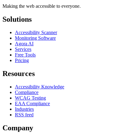
Making the web accessible to everyone.
Solutions
Accessibility Scanner
Monitoring Software
Agora AI
Services
Free Tools
Pricing
Resources
Accessibility Knowledge
Compliance
WCAG Testing
EAA Compliance
Industries
RSS feed
Company