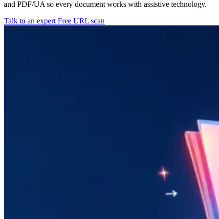
and PDF/UA so every document works with assistive technology.
Talk to an expert
Free URL scan