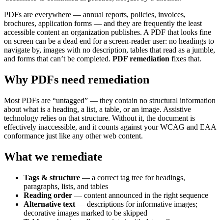
PDFs are everywhere — annual reports, policies, invoices,
brochures, application forms — and they are frequently the least
accessible content an organization publishes. A PDF that looks fine
on screen can be a dead end for a screen-reader user: no headings to
navigate by, images with no description, tables that read as a jumble,
and forms that can’t be completed.
PDF remediation
fixes that.
Why PDFs need remediation
Most PDFs are “untagged” — they contain no structural information
about what is a heading, a list, a table, or an image. Assistive
technology relies on that structure. Without it, the document is
effectively inaccessible, and it counts against your WCAG and EAA
conformance just like any other web content.
What we remediate
Tags & structure
— a correct tag tree for headings,
paragraphs, lists, and tables
Reading order
— content announced in the right sequence
Alternative text
— descriptions for informative images;
decorative images marked to be skipped