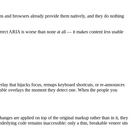
stems and browsers already provide them natively, and they do nothing
rrect ARIA is worse than none at all — it makes content
less
usable
verlay that hijacks focus, remaps keyboard shortcuts, or re-announces
able
overlays the moment they detect one. When the people you
nges are applied on top of the original markup rather than in it, they
derlying code remains inaccessible; only a thin, breakable veneer sits