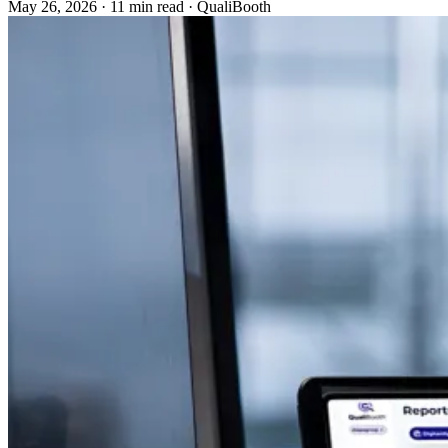
May 26, 2026
·
11 min read
·
QualiBooth