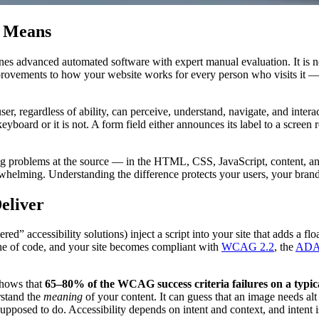
y Means
nes advanced automated software with expert manual evaluation. It is not 
mprovements to how your website works for every person who visits it — 
er, regardless of ability, can perceive, understand, navigate, and intera
 keyboard or it is not. A form field either announces its label to a screen
xing problems at the source — in the HTML, CSS, JavaScript, content, an
whelming. Understanding the difference protects your users, your brand,
eliver
d” accessibility solutions) inject a script into your site that adds a floa
line of code, and your site becomes compliant with
WCAG 2.2
, the
AD
 shows that
65–80% of the WCAG success criteria failures on a typical 
rstand the
meaning
of your content. It can guess that an image needs al
supposed to do. Accessibility depends on intent and context, and intent