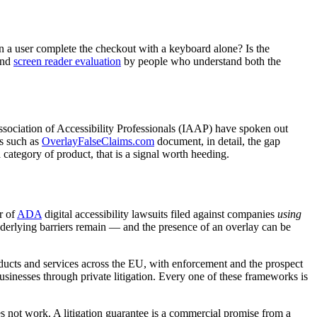
an a user complete the checkout with a keyboard alone? Is the
nd
screen reader evaluation
by people who understand both the
 Association of Accessibility Professionals (IAAP) have spoken out
es such as
OverlayFalseClaims.com
document, in detail, the gap
tegory of product, that is a signal worth heeding.
r of
ADA
digital accessibility lawsuits filed against companies
using
underlying barriers remain — and the presence of an overlay can be
oducts and services across the EU, with enforcement and the prospect
businesses through private litigation. Every one of these frameworks is
 not work. A litigation guarantee is a commercial promise from a