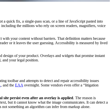
a quick fix, a single-pass scan, or a line of JavaScript pasted into
including the millions who rely on screen readers, magnifiers, voice
ct with your content without barriers. That definition matters because
 reader or it leaves the user guessing. Accessibility is measured by lived
d design of your product. Overlays and widgets that promise instant
 and your legal position.
ting toolbar and attempts to detect and repair accessibility issues
A
, and the
EAA
overnight. Some vendors even offer a “litigation
site persist even after an overlay is applied
. The reason is
t text, but it cannot know what the image communicates. It can detect a
 is not something an algorithm can infer from markup alone.