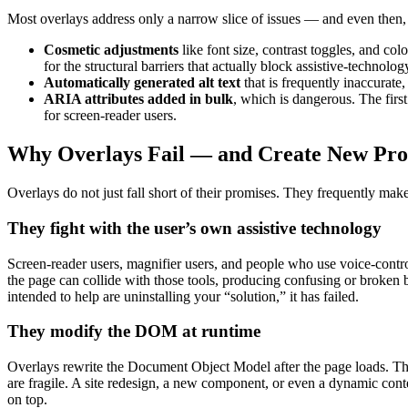
Most overlays address only a narrow slice of issues — and even then,
Cosmetic adjustments
like font size, contrast toggles, and co
for the structural barriers that actually block assistive-technolog
Automatically generated alt text
that is frequently inaccurate
ARIA attributes added in bulk
, which is dangerous. The fir
for screen-reader users.
Why Overlays Fail — and Create New Pr
Overlays do not just fall short of their promises. They frequently ma
They fight with the user’s own assistive technology
Screen-reader users, magnifier users, and people who use voice-control
the page can collide with those tools, producing confusing or broken
intended to help are uninstalling your “solution,” it has failed.
They modify the DOM at runtime
Overlays rewrite the Document Object Model after the page loads. This
are fragile. A site redesign, a new component, or even a dynamic cont
on top.