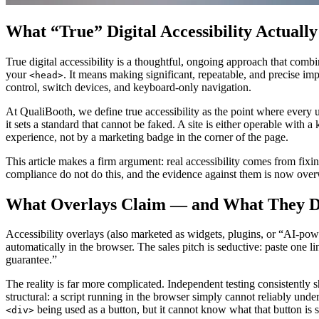
What “True” Digital Accessibility Actuall
True digital accessibility is a thoughtful, ongoing approach that combi
your
. It means making significant, repeatable, and precise i
<head>
control, switch devices, and keyboard-only navigation.
At QualiBooth, we define true accessibility as the point where every us
it sets a standard that cannot be faked. A site is either operable with a
experience, not by a marketing badge in the corner of the page.
This article makes a firm argument: real accessibility comes from fi
compliance do not do this, and the evidence against them is now over
What Overlays Claim — and What They D
Accessibility overlays (also marketed as widgets, plugins, or “AI-powere
automatically in the browser. The sales pitch is seductive: paste one 
guarantee.”
The reality is far more complicated. Independent testing consistently
structural: a script running in the browser simply cannot reliably unde
being used as a button, but it cannot know what that button is 
<div>