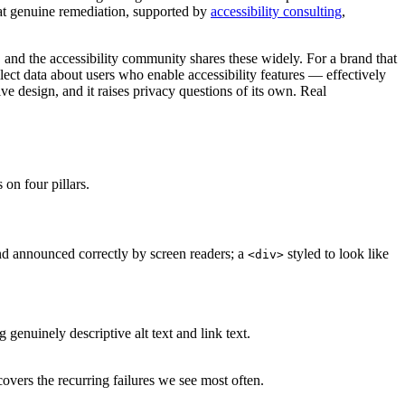
hat genuine remediation, supported by
accessibility consulting
,
s, and the accessibility community shares these widely. For a brand that
lect data about users who enable accessibility features — effectively
ive design, and it raises privacy questions of its own. Real
 on four pillars.
nd announced correctly by screen readers; a
styled to look like
<div>
 genuinely descriptive alt text and link text.
overs the recurring failures we see most often.