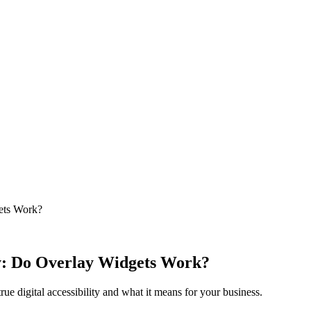
gets Work?
ity: Do Overlay Widgets Work?
ue digital accessibility and what it means for your business.