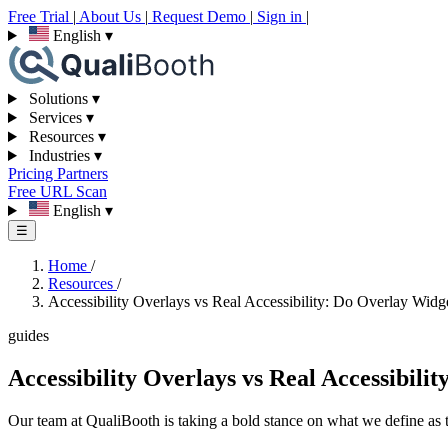
Free Trial
|
About Us
|
Request Demo
|
Sign in
|
English
▾
Solutions
▾
Services
▾
Resources
▾
Industries
▾
Pricing
Partners
Free URL Scan
English
▾
☰
Home
/
Resources
/
Accessibility Overlays vs Real Accessibility: Do Overlay Wid
guides
Accessibility Overlays vs Real Accessibil
Our team at QualiBooth is taking a bold stance on what we define as tr