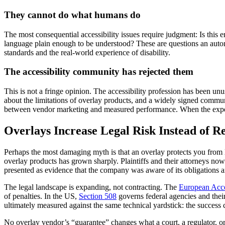
They cannot do what humans do
The most consequential accessibility issues require judgment: Is this
language plain enough to be understood? These are questions an aut
standards and the real-world experience of disability.
The accessibility community has rejected them
This is not a fringe opinion. The accessibility profession has been un
about the limitations of overlay products, and a widely signed commu
between vendor marketing and measured performance. When the experts
Overlays Increase Legal Risk Instead of R
Perhaps the most damaging myth is that an overlay protects you from 
overlay products has grown sharply. Plaintiffs and their attorneys now
presented as evidence that the company was aware of its obligations an
The legal landscape is expanding, not contracting. The
European Acce
of penalties. In the US,
Section 508
governs federal agencies and thei
ultimately measured against the same technical yardstick: the success c
No overlay vendor’s “guarantee” changes what a court, a regulator, o