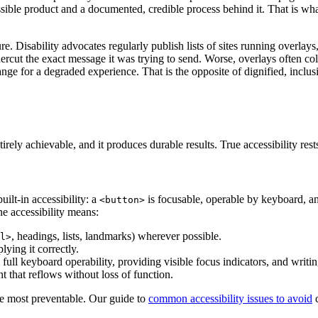
sible product and a documented, credible process behind it. That is w
re. Disability advocates regularly publish lists of sites running overlay
rcut the exact message it was trying to send. Worse, overlays often col
change for a degraded experience. That is the opposite of dignified, inclus
irely achievable, and it produces durable results. True accessibility rests
lt-in accessibility: a
is focusable, operable by keyboard, a
<button>
ne accessibility means:
, headings, lists, landmarks) wherever possible.
l>
lying it correctly.
full keyboard operability, providing visible focus indicators, and writing
nt that reflows without loss of function.
e most preventable. Our guide to
common accessibility issues to avoid
c