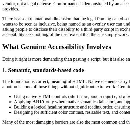
vendor, not a legal defense. Conformance is demonstrated by an acces
provides.
There is also a reputational dimension that the legal framing can obscu
wants to be seen as inclusive, being named as an overlay user can unde
asking people to disclose their disability to a third-party script in ex
accessibility asks nothing of the user except that the site simply work.
What Genuine Accessibility Involves
Doing it right is more demanding than pasting a script, but it is also ent
1. Semantic, standards-based code
The foundation is correct, meaningful HTML. Native elements carry bui
a button is none of those things without significant extra work. Genui
Using native HTML controls (
,
,
,
<button>
<a>
<input>
<labe
Applying
ARIA
only where native semantics fall short, and app
Building a logical heading structure and reading order, ensuring 
Designing for sufficient color contrast, resizable text, and conte
Many of the most damaging barriers are also the most common and th