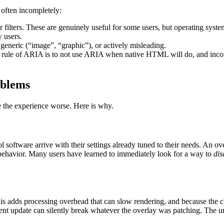
 often incompletely:
lor filters. These are genuinely useful for some users, but operating sy
y users.
, generic (“image”, “graphic”), or actively misleading.
st rule of ARIA is to not use ARIA when native HTML will do, and inco
oblems
ke the experience worse. Here is why.
 software arrive with their settings already tuned to their needs. An o
 behavior. Many users have learned to immediately look for a way to
dis
 adds processing overhead that can slow rendering, and because the cha
ent update can silently break whatever the overlay was patching. The un