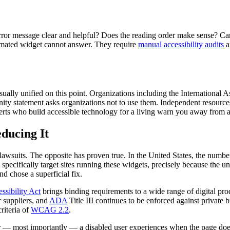
 error message clear and helpful? Does the reading order make sense? C
omated widget cannot answer. They require
manual accessibility audits
a
usually unified on this point. Organizations including the International
nity statement asks organizations not to use them. Independent resourc
 who build accessible technology for a living warn you away from a ca
educing It
lawsuits. The opposite has proven true. In the United States, the numbe
 specifically target sites running these widgets, precisely because the 
d chose a superficial fix.
ssibility Act
brings binding requirements to a wide range of digital pr
r suppliers, and
ADA
Title III continues to be enforced against private 
riteria of
WCAG 2.2
.
r — most importantly — a disabled user experiences when the page does