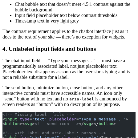
Chat bubble text that doesn’t meet 4.5:1 contrast against the
bubble background
Input field placeholder text below contrast thresholds
Timestamp text in very light grey
The contrast requirement applies to the chatbot interface just as it
does to the rest of your site — there’s no exception for widgets.
4. Unlabeled input fields and buttons
The chat input field — “Type your message…” — must have a
programmatically associated label, not just placeholder text.
Placeholder text disappears as soon as the user starts typing and is
not a reliable substitute for a label.
The send button, minimize button, close button, and any other
interactive controls must have accessible names. An icon-only
“send” button with no text and no
is announced by
aria-label
screen readers as “button” with no description of its purpose.
<!-- Missing label: fails -->
<
input
 type
=
"text"
 placeholder
=
"Type a message..."
>
<
button
><
svg
>
<!-- send icon -->
</
svg
></
button
>
<!-- With label and aria-label: passes -->
<
label
 for
=
"chat-input"
 class
=
"sr-only"
>Type your messa