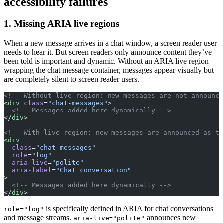
accessibility failures
1. Missing ARIA live regions
When a new message arrives in a chat window, a screen reader user
needs to hear it. But screen readers only announce content they’ve
been told is important and dynamic. Without an ARIA live region
wrapping the chat message container, messages appear visually but
are completely silent to screen reader users.
<!-- Without live region: new messages are not announce
<
div
 class
=
"chat-messages"
>
  <!-- Messages added here dynamically -->
</
div
>
<!-- With live region: new messages are announced as th
<
div
  class
=
"chat-messages"
  role
=
"log"
  aria-live
=
"polite"
  aria-label
=
"Chat conversation"
>
  <!-- Messages added here dynamically -->
</
div
>
is specifically defined in ARIA for chat conversations
role="log"
and message streams.
announces new
aria-live="polite"