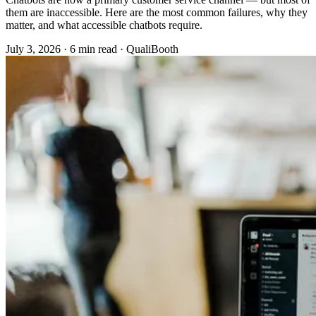
them are inaccessible. Here are the most common failures, why they
matter, and what accessible chatbots require.
July 3, 2026
·
6 min read
·
QualiBooth