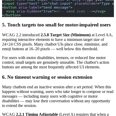
<
input
 type
=
"text"
 id
=
"chat-input"
 placeholder
=
"Type a 
<
button
 aria-label
=
"Send message"
>
  <
svg
 aria-hidden
=
"true"
>
<!-- send icon -->
</
svg
>
</
button
>
5. Touch targets too small for motor-impaired users
WCAG 2.2 introduced
2.5.8 Target Size (Minimum)
at Level AA,
requiring interactive elements to have a minimum target size of
24×24 CSS pixels. Many chatbot UIs place close, minimize, and
emoji buttons at 16–20 pixels — well below this threshold.
For users with motor disabilities, tremors, or reduced fine motor
control, small targets are genuinely unusable. The chatbot’s action
buttons are among the most frequently affected UI elements.
6. No timeout warning or session extension
Many chatbots end an inactive session after a set period. When this
happens without warning, users who take longer to compose or read
messages — including many users with cognitive or motor
disabilities — may lose their conversation without any opportunity
to extend the session.
WCAG
2.2.1 Timing Adjustable
(Level A) requires that when a