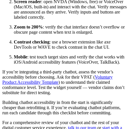
Screen reader
: open NVDA (Windows, free) or VoiceOver
(Mac/iOS, built-in) and interact with the chat. Verify messages
are announced as they arrive. Verify inputs and buttons are
labeled correctly.
Zoom to 200%
: verify the chat interface doesn’t overflow or
obscure page content when text is enlarged.
Contrast checking
: use a browser extension like axe
DevTools or WAVE to check contrast in the chat UI.
Mobile
: test touch target sizes and verify the chat works with
iOS/Android accessibility features (VoiceOver, TalkBack).
If you’re integrating a third-party chatbot, assess the vendor’s
accessibility before choosing. Ask for their VPAT (
Voluntary
Product Accessibility Template
) to understand their claimed
conformance level. Test the widget yourself — vendor claims don’t
substitute for direct testing.
Building chatbot accessibility in from the start is significantly
cheaper than retrofitting it. If you’re evaluating chatbot platforms,
run each candidate through this checklist before committing.
For a comprehensive review of your chatbot and the rest of your
digital customer service experience,
talk to our team
or
start with a