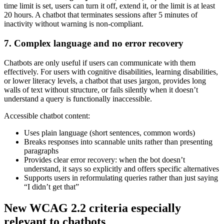
time limit is set, users can turn it off, extend it, or the limit is at least
20 hours. A chatbot that terminates sessions after 5 minutes of
inactivity without warning is non-compliant.
7. Complex language and no error recovery
Chatbots are only useful if users can communicate with them
effectively. For users with cognitive disabilities, learning disabilities,
or lower literacy levels, a chatbot that uses jargon, provides long
walls of text without structure, or fails silently when it doesn’t
understand a query is functionally inaccessible.
Accessible chatbot content:
Uses plain language (short sentences, common words)
Breaks responses into scannable units rather than presenting
paragraphs
Provides clear error recovery: when the bot doesn’t
understand, it says so explicitly and offers specific alternatives
Supports users in reformulating queries rather than just saying
“I didn’t get that”
New WCAG 2.2 criteria especially
relevant to chatbots