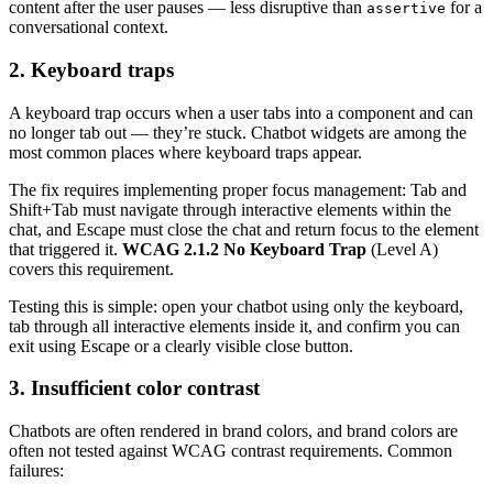
content after the user pauses — less disruptive than
for a
assertive
conversational context.
2. Keyboard traps
A keyboard trap occurs when a user tabs into a component and can
no longer tab out — they’re stuck. Chatbot widgets are among the
most common places where keyboard traps appear.
The fix requires implementing proper focus management: Tab and
Shift+Tab must navigate through interactive elements within the
chat, and Escape must close the chat and return focus to the element
that triggered it.
WCAG 2.1.2 No Keyboard Trap
(Level A)
covers this requirement.
Testing this is simple: open your chatbot using only the keyboard,
tab through all interactive elements inside it, and confirm you can
exit using Escape or a clearly visible close button.
3. Insufficient color contrast
Chatbots are often rendered in brand colors, and brand colors are
often not tested against WCAG contrast requirements. Common
failures: