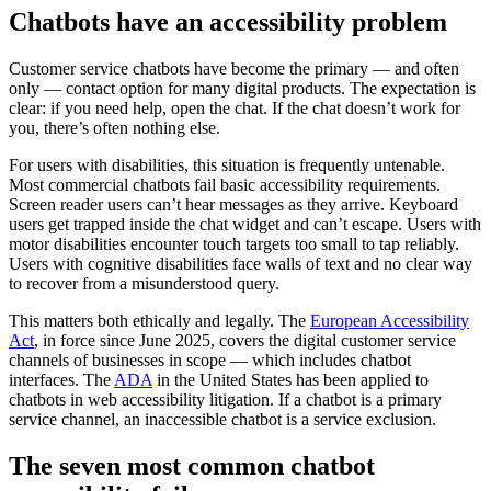
Chatbots have an accessibility problem
Customer service chatbots have become the primary — and often
only — contact option for many digital products. The expectation is
clear: if you need help, open the chat. If the chat doesn’t work for
you, there’s often nothing else.
For users with disabilities, this situation is frequently untenable.
Most commercial chatbots fail basic accessibility requirements.
Screen reader users can’t hear messages as they arrive. Keyboard
users get trapped inside the chat widget and can’t escape. Users with
motor disabilities encounter touch targets too small to tap reliably.
Users with cognitive disabilities face walls of text and no clear way
to recover from a misunderstood query.
This matters both ethically and legally. The
European Accessibility
Act
, in force since June 2025, covers the digital customer service
channels of businesses in scope — which includes chatbot
interfaces. The
ADA
in the United States has been applied to
chatbots in web accessibility litigation. If a chatbot is a primary
service channel, an inaccessible chatbot is a service exclusion.
The seven most common chatbot