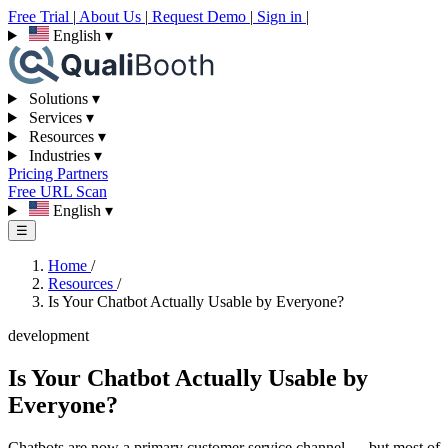
Free Trial
|
About Us
|
Request Demo
|
Sign in
|
English
▾
Solutions
▾
Services
▾
Resources
▾
Industries
▾
Pricing
Partners
Free URL Scan
English
▾
☰
Home
/
Resources
/
Is Your Chatbot Actually Usable by Everyone?
development
Is Your Chatbot Actually Usable by
Everyone?
Chatbots are now a primary customer service channel — but most of