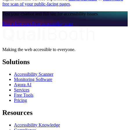
free scan of your public-facing pages
.
Test your chatbot and full site for accessibility issues
Run a free scan
Free accessibility scan
Making the web accessible to everyone.
Solutions
Accessibility Scanner
Monitoring Software
Agora AI
Services
Free Tools
Pricing
Resources
Accessibility Knowledge