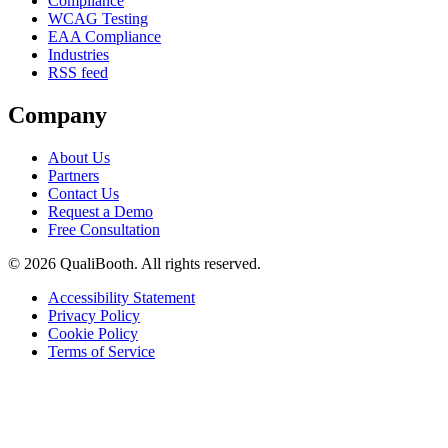
Compliance
WCAG Testing
EAA Compliance
Industries
RSS feed
Company
About Us
Partners
Contact Us
Request a Demo
Free Consultation
© 2026 QualiBooth. All rights reserved.
Accessibility Statement
Privacy Policy
Cookie Policy
Terms of Service