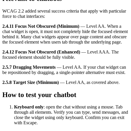
WCAG 2.2 added several success criteria that apply with particular
force to chat interfaces:
2.4.11 Focus Not Obscured (Minimum)
— Level AA. When a
chat widget is open, it must not completely hide the focused element
behind it. Many chat widgets appear over page content and obscure
the focused element when users tab through the underlying page.
2.4.12 Focus Not Obscured (Enhanced)
— Level AAA. The
focused element should be fully visible.
2.5.7 Dragging Movements
— Level AA. If your chat widget can
be repositioned by dragging, a single-pointer alternative must exist.
2.5.8 Target Size (Minimum)
— Level AA, as covered above.
How to test your chatbot
Keyboard only
: open the chat without using a mouse. Tab
through all elements. Verify you can type, send messages, and
close the widget using only keyboard. Confirm you can exit
with Escape.