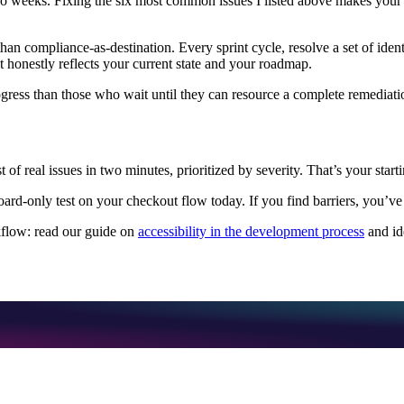
weeks. Fixing the six most common issues I listed above makes your site
han compliance-as-destination. Every sprint cycle, resolve a set of iden
t honestly reflects your current state and your roadmap.
ogress than those who wait until they can resource a complete remediati
t of real issues in two minutes, prioritized by severity. That’s your start
ard-only test on your checkout flow today. If you find barriers, you’ve 
rkflow: read our guide on
accessibility in the development process
and id