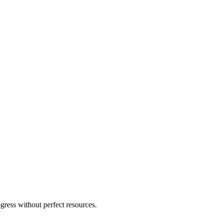
ogress without perfect resources.