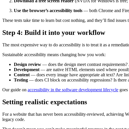
Download a free screen reader
(NVDA for Windows is free; Vo
Use the browser’s accessibility tools
— both Chrome and Firefox
These tests take time to learn but cost nothing, and they’ll find issues 
Step 4: Build it into your workflow
The most expensive way to do accessibility is to treat it as a remediat
Sustainable accessibility means changing how you work:
Design review
— does the design meet contrast requirements? Ar
Development
— are native HTML elements used where possibl
Content
— does every image have appropriate alt text? Are lin
Testing
— does CI block on accessibility regressions? Is there 
Our guide on
accessibility in the software development lifecycle
goes 
Setting realistic expectations
For a website that has never been accessibility-reviewed, achieving 
legacy code.