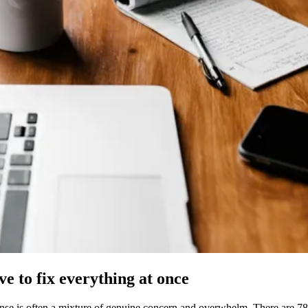
ve to fix everything at once
ponse is often a mixture of genuine concern and overwhelm. There are 78