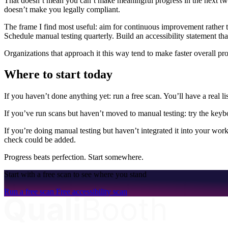
That doesn’t mean you can’t make meaningful progress in the next two 
doesn’t make you legally compliant.
The frame I find most useful: aim for continuous improvement rather t
Schedule manual testing quarterly. Build an accessibility statement tha
Organizations that approach it this way tend to make faster overall pr
Where to start today
If you haven’t done anything yet: run a free scan. You’ll have a real lis
If you’ve run scans but haven’t moved to manual testing: try the keybo
If you’re doing manual testing but haven’t integrated it into your wo
check could be added.
Progress beats perfection. Start somewhere.
Start with a free scan to see where you stand
Run a free scan
Free accessibility scan