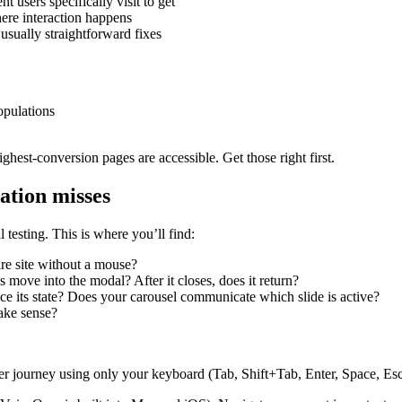
 users specifically visit to get
ere interaction happens
 usually straightforward fixes
opulations
ighest-conversion pages are accessible. Get those right first.
ation misses
 testing. This is where you’ll find:
re site without a mouse?
ove into the modal? After it closes, does it return?
its state? Does your carousel communicate which slide is active?
make sense?
ser journey using only your keyboard (Tab, Shift+Tab, Enter, Space, Esc