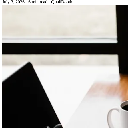
July 3, 2026
·
6 min read
·
QualiBooth