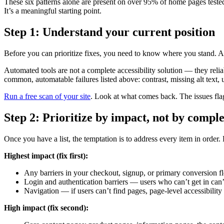
These six patterns alone are present on over 95% of home pages tested. 
It’s a meaningful starting point.
Step 1: Understand your current position
Before you can prioritize fixes, you need to know where you stand. A 
Automated tools are not a complete accessibility solution — they rel
common, automatable failures listed above: contrast, missing alt text, u
Run a free scan of your site
. Look at what comes back. The issues flag
Step 2: Prioritize by impact, not by compl
Once you have a list, the temptation is to address every item in order. 
Highest impact (fix first):
Any barriers in your checkout, signup, or primary conversion flo
Login and authentication barriers — users who can’t get in can
Navigation — if users can’t find pages, page-level accessibility
High impact (fix second):