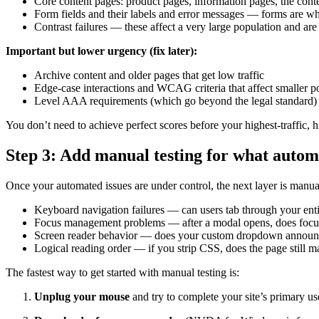
Core content pages: product pages, information pages, the content
Form fields and their labels and error messages — forms are wh
Contrast failures — these affect a very large population and are
Important but lower urgency (fix later):
Archive content and older pages that get low traffic
Edge-case interactions and WCAG criteria that affect smaller p
Level AAA requirements (which go beyond the legal standard)
You don’t need to achieve perfect scores before your highest-traffic, h
Step 3: Add manual testing for what autom
Once your automated issues are under control, the next layer is manual
Keyboard navigation failures — can users tab through your enti
Focus management problems — after a modal opens, does focus m
Screen reader behavior — does your custom dropdown announce 
Logical reading order — if you strip CSS, does the page still 
The fastest way to get started with manual testing is:
Unplug your mouse
and try to complete your site’s primary u