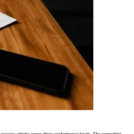
 success criteria across three conformance levels. The supporting