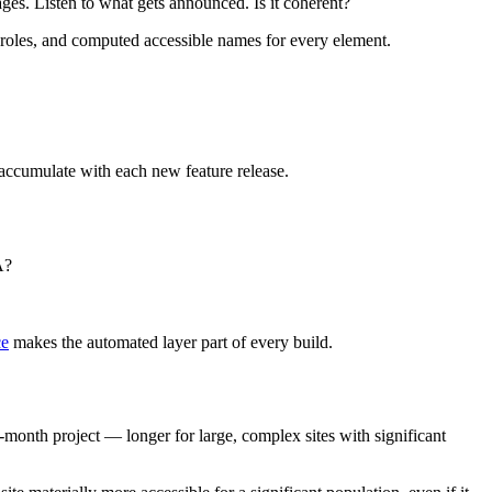
s. Listen to what gets announced. Is it coherent?
 roles, and computed accessible names for every element.
s accumulate with each new feature release.
A?
ce
makes the automated layer part of every build.
month project — longer for large, complex sites with significant