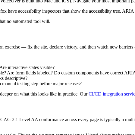
iceOver is built into Mac and iOS). Navigate your most important page
 have accessibility inspectors that show the accessibility tree, ARIA
that no automated tool will.
ion exercise — fix the site, declare victory, and then watch new barrier
e interactive states visible?
e? Are form fields labeled? Do custom components have correct ARI
ks descriptive?
a manual testing step before major releases?
deeper on what this looks like in practice. Our
CI/CD integration servi
WCAG 2.1 Level AA conformance across every page is typically a multi-