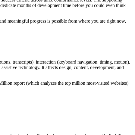
d dedicate months of development time before you could even think
, and meaningful progress is possible from where you are right now,
tions, transcripts), interaction (keyboard navigation, timing, motion),
d assistive technology. It affects design, content, development, and
illion report (which analyzes the top million most-visited websites)