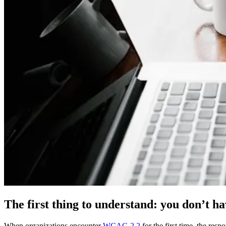
The first thing to understand: you don’t ha
When organizations encounter
WCAG 2.2
for the first time, the res