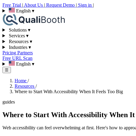
Free Trial
|
About Us
|
Request Demo
|
Sign in
|
English
▾
Solutions
▾
Services
▾
Resources
▾
Industries
▾
Pricing
Partners
Free URL Scan
English
▾
☰
Home
/
Resources
/
Where to Start With Accessibility When It Feels Too Big
guides
Where to Start With Accessibility When It
Web accessibility can feel overwhelming at first. Here's how to approac