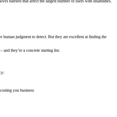
es barriers that affect the largest number of users with disabilities.
 human judgment to detect. But they are excellent at finding the
and they’re a concrete starting list.
cy:
s costing you business