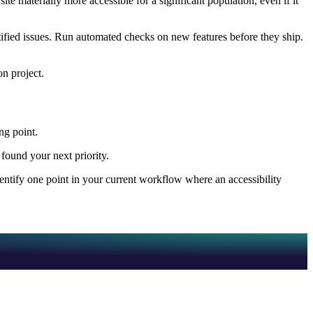
 materially more accessible for a significant population, even if it
tified issues. Run automated checks on new features before they ship.
on project.
ing point.
found your next priority.
entify one point in your current workflow where an accessibility