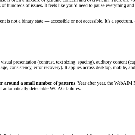
of hundreds of issues. It feels like you’d need to pause everything an
nt is not a binary state — accessible or not accessible. It’s a spectrum
sual presentation (contrast, text sizing, spacing), auditory content (cap
uage, consistency, error recovery). It applies across desktop, mobile, an
ster around a small number of patterns
. Year after year, the WebAIM M
 of automatically detectable WCAG failures: