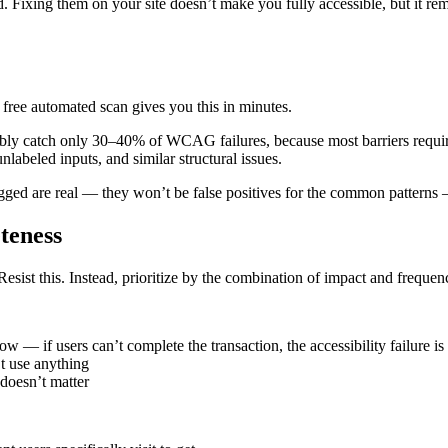
Fixing them on your site doesn’t make you fully accessible, but it remov
free automated scan gives you this in minutes.
iably catch only 30–40% of WCAG failures, because most barriers require
nlabeled inputs, and similar structural issues.
ged are real — they won’t be false positives for the common patterns — 
eteness
Resist this. Instead, prioritize by the combination of impact and frequen
w — if users can’t complete the transaction, the accessibility failure i
’t use anything
 doesn’t matter