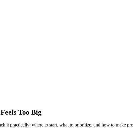
 Feels Too Big
h it practically: where to start, what to prioritize, and how to make pr