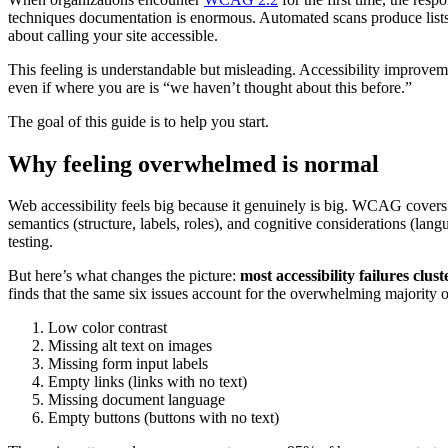
techniques documentation is enormous. Automated scans produce lists 
about calling your site accessible.
This feeling is understandable but misleading. Accessibility improveme
even if where you are is “we haven’t thought about this before.”
The goal of this guide is to help you start.
Why feeling overwhelmed is normal
Web accessibility feels big because it genuinely is big. WCAG covers vi
semantics (structure, labels, roles), and cognitive considerations (lang
testing.
But here’s what changes the picture:
most accessibility failures clu
finds that the same six issues account for the overwhelming majority
Low color contrast
Missing alt text on images
Missing form input labels
Empty links (links with no text)
Missing document language
Empty buttons (buttons with no text)