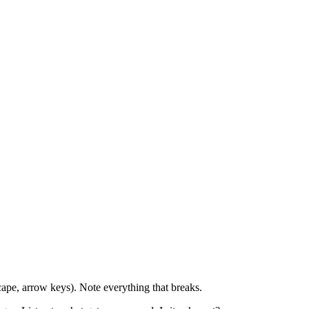
ape, arrow keys). Note everything that breaks.