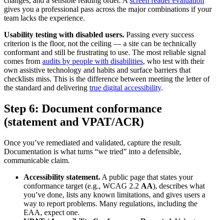
changes, and a sensible reading order. A
screen reader evaluation
gives you a professional pass across the major combinations if your
team lacks the experience.
Usability testing with disabled users.
Passing every success
criterion is the floor, not the ceiling — a site can be technically
conformant and still be frustrating to use. The most reliable signal
comes from
audits by people with disabilities
, who test with their
own assistive technology and habits and surface barriers that
checklists miss. This is the difference between meeting the letter of
the standard and delivering
true digital accessibility
.
Step 6: Document conformance
(statement and VPAT/ACR)
Once you’ve remediated and validated, capture the result.
Documentation is what turns “we tried” into a defensible,
communicable claim.
Accessibility statement.
A public page that states your
conformance target (e.g., WCAG 2.2
AA
), describes what
you’ve done, lists any known limitations, and gives users a
way to report problems. Many regulations, including the
EAA, expect one.