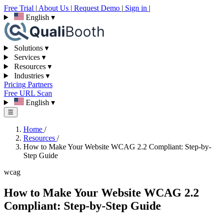
Free Trial
|
About Us
|
Request Demo
|
Sign in
|
English
▾
Solutions
▾
Services
▾
Resources
▾
Industries
▾
Pricing
Partners
Free URL Scan
English
▾
☰
Home
/
Resources
/
How to Make Your Website WCAG 2.2 Compliant: Step-by-
Step Guide
wcag
How to Make Your Website WCAG 2.2
Compliant: Step-by-Step Guide