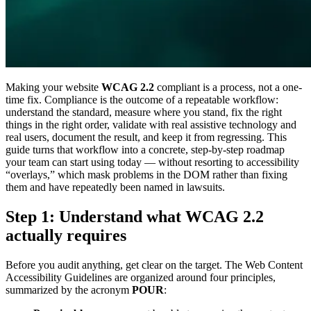
Making your website
WCAG 2.2
compliant is a process, not a one-
time fix. Compliance is the outcome of a repeatable workflow:
understand the standard, measure where you stand, fix the right
things in the right order, validate with real assistive technology and
real users, document the result, and keep it from regressing. This
guide turns that workflow into a concrete, step-by-step roadmap
your team can start using today — without resorting to accessibility
“overlays,” which mask problems in the DOM rather than fixing
them and have repeatedly been named in lawsuits.
Step 1: Understand what WCAG 2.2
actually requires
Before you audit anything, get clear on the target. The Web Content
Accessibility Guidelines are organized around four principles,
summarized by the acronym
POUR
: