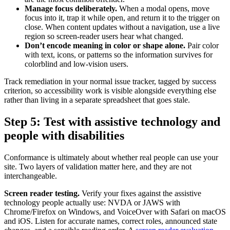
Manage focus deliberately.
When a modal opens, move
focus into it, trap it while open, and return it to the trigger on
close. When content updates without a navigation, use a live
region so screen-reader users hear what changed.
Don’t encode meaning in color or shape alone.
Pair color
with text, icons, or patterns so the information survives for
colorblind and low-vision users.
Track remediation in your normal issue tracker, tagged by success
criterion, so accessibility work is visible alongside everything else
rather than living in a separate spreadsheet that goes stale.
Step 5: Test with assistive technology and
people with disabilities
Conformance is ultimately about whether real people can use your
site. Two layers of validation matter here, and they are not
interchangeable.
Screen reader testing.
Verify your fixes against the assistive
technology people actually use: NVDA or JAWS with
Chrome/Firefox on Windows, and VoiceOver with Safari on macOS
and iOS. Listen for accurate names, correct roles, announced state