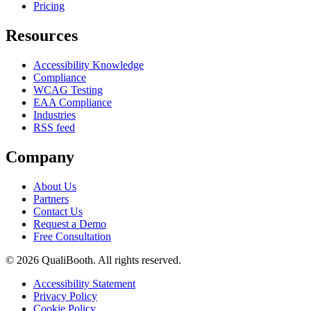
Pricing
Resources
Accessibility Knowledge
Compliance
WCAG Testing
EAA Compliance
Industries
RSS feed
Company
About Us
Partners
Contact Us
Request a Demo
Free Consultation
© 2026 QualiBooth. All rights reserved.
Accessibility Statement
Privacy Policy
Cookie Policy