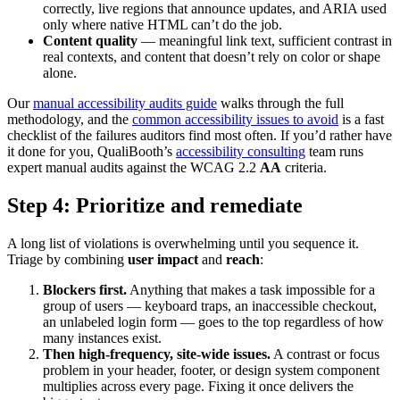
correctly, live regions that announce updates, and ARIA used
only where native HTML can’t do the job.
Content quality
— meaningful link text, sufficient contrast in
real contexts, and content that doesn’t rely on color or shape
alone.
Our
manual accessibility audits guide
walks through the full
methodology, and the
common accessibility issues to avoid
is a fast
checklist of the failures auditors find most often. If you’d rather have
it done for you, QualiBooth’s
accessibility consulting
team runs
expert manual audits against the WCAG 2.2
AA
criteria.
Step 4: Prioritize and remediate
A long list of violations is overwhelming until you sequence it.
Triage by combining
user impact
and
reach
:
Blockers first.
Anything that makes a task impossible for a
group of users — keyboard traps, an inaccessible checkout,
an unlabeled login form — goes to the top regardless of how
many instances exist.
Then high-frequency, site-wide issues.
A contrast or focus
problem in your header, footer, or design system component
multiplies across every page. Fixing it once delivers the