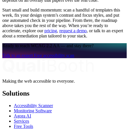
depends on an overlay that papers over the real code.
Start small and build momentum: scan a handful of templates this
week, fix your design system’s contrast and focus styles, and put
one automated check in your pipeline. From there, the roadmap
above takes you the rest of the way. When you’re ready to
accelerate, explore our
pricing
,
request a demo
, or talk to an expert
about a remediation plan tailored to your stack.
Ready to reach WCAG 2.2 AA — and stay there?
Talk to an expert
Free accessibility scan
Making the web accessible to everyone.
Solutions
Accessibility Scanner
Monitoring Software
Agora AI
Services
Free Tools