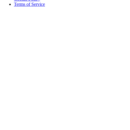
Terms of Service