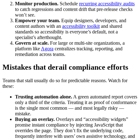
Monitor production.
Schedule
recurring accessibility audits
to catch regressions and content drift that pre-release checks
won’t see.
Empower your team.
Equip designers, developers, and
content authors with an
accessibility toolkit
and shared
standards so accessibility is everyone’s default, not a
specialist’s afterthought.
Govern at scale.
For large or multi-site organizations, a
platform like
Agora
centralizes tracking, reporting, and
remediation across teams.
Mistakes that derail compliance efforts
Teams that stall usually do so for predictable reasons. Watch for
these:
Trusting automation alone.
A green automated report covers
only a third of the criteria. Treating it as proof of conformance
is the single most common — and most legally risky —
mistake.
Buying an overlay.
Overlays and “accessibility widgets”
promise instant compliance by injecting JavaScript that
overrides the page. They don’t fix the underlying code,
frequently interfere with users’ own assistive technology, and