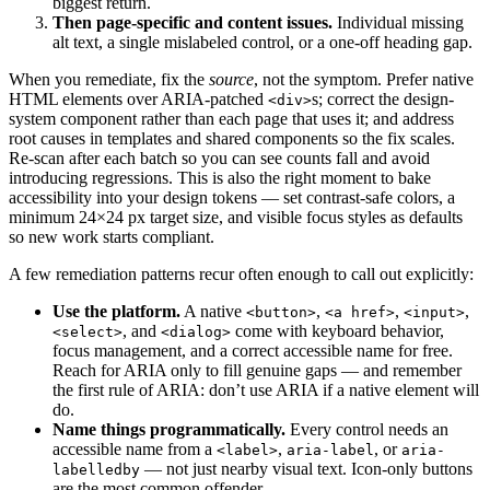
biggest return.
Then page-specific and content issues.
Individual missing
alt text, a single mislabeled control, or a one-off heading gap.
When you remediate, fix the
source
, not the symptom. Prefer native
HTML elements over ARIA-patched
s; correct the design-
<div>
system component rather than each page that uses it; and address
root causes in templates and shared components so the fix scales.
Re-scan after each batch so you can see counts fall and avoid
introducing regressions. This is also the right moment to bake
accessibility into your design tokens — set contrast-safe colors, a
minimum 24×24 px target size, and visible focus styles as defaults
so new work starts compliant.
A few remediation patterns recur often enough to call out explicitly:
Use the platform.
A native
,
,
,
<button>
<a href>
<input>
, and
come with keyboard behavior,
<select>
<dialog>
focus management, and a correct accessible name for free.
Reach for ARIA only to fill genuine gaps — and remember
the first rule of ARIA: don’t use ARIA if a native element will
do.
Name things programmatically.
Every control needs an
accessible name from a
,
, or
<label>
aria-label
aria-
— not just nearby visual text. Icon-only buttons
labelledby
are the most common offender.