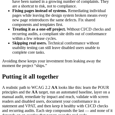
have been named in a growing number of complaints. They
are a shortcut to risk, not to compliance.
Fixing pages instead of systems.
Remediating individual
pages while leaving the design system broken means every
new page reintroduces the same defects. Fix shared
components and templates first.
Treating it as a one-off project.
Without CI/CD checks and
recurring audits, a compliant site drifts out of conformance
within a few release cycles.
Skipping real users.
Technical conformance without
usability testing can still leave disabled users unable to
complete core tasks.
Avoiding these keeps your investment from leaking away the
moment the project “ships.”
Putting it all together
A realistic path to WCAG 2.2
AA
looks like this: learn the POUR
principles and the
AA
target, run an automated baseline, layer on a
manual audit, remediate by impact and reach, validate with screen
readers and disabled users, document your conformance in a
statement and VPAT, and then keep it healthy with CI/CD checks
and recurring audits. Each step compounds the last — and none of it