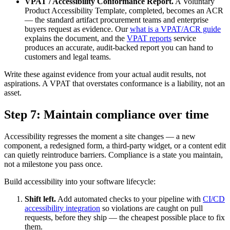
VPAT / Accessibility Conformance Report.
A Voluntary
Product Accessibility Template, completed, becomes an ACR
— the standard artifact procurement teams and enterprise
buyers request as evidence. Our
what is a VPAT/ACR guide
explains the document, and the
VPAT reports
service
produces an accurate, audit-backed report you can hand to
customers and legal teams.
Write these against evidence from your actual audit results, not
aspirations. A VPAT that overstates conformance is a liability, not an
asset.
Step 7: Maintain compliance over time
Accessibility regresses the moment a site changes — a new
component, a redesigned form, a third-party widget, or a content edit
can quietly reintroduce barriers. Compliance is a state you maintain,
not a milestone you pass once.
Build accessibility into your software lifecycle:
Shift left.
Add automated checks to your pipeline with
CI/CD
accessibility integration
so violations are caught on pull
requests, before they ship — the cheapest possible place to fix
them.