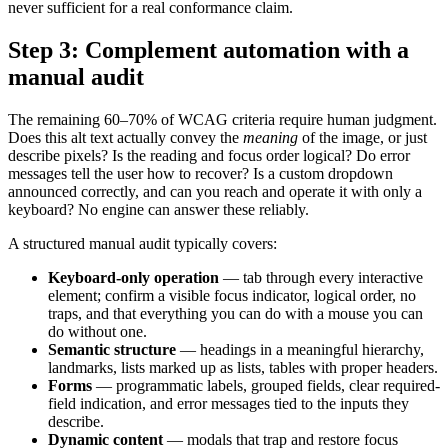
never sufficient for a real conformance claim.
Step 3: Complement automation with a
manual audit
The remaining 60–70% of WCAG criteria require human judgment.
Does this alt text actually convey the
meaning
of the image, or just
describe pixels? Is the reading and focus order logical? Do error
messages tell the user how to recover? Is a custom dropdown
announced correctly, and can you reach and operate it with only a
keyboard? No engine can answer these reliably.
A structured manual audit typically covers:
Keyboard-only operation
— tab through every interactive
element; confirm a visible focus indicator, logical order, no
traps, and that everything you can do with a mouse you can
do without one.
Semantic structure
— headings in a meaningful hierarchy,
landmarks, lists marked up as lists, tables with proper headers.
Forms
— programmatic labels, grouped fields, clear required-
field indication, and error messages tied to the inputs they
describe.
Dynamic content
— modals that trap and restore focus