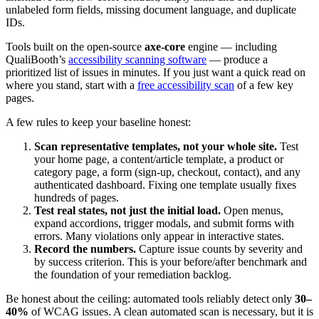
unlabeled form fields, missing document language, and duplicate
IDs.
Tools built on the open-source
axe-core
engine — including
QualiBooth’s
accessibility scanning software
— produce a
prioritized list of issues in minutes. If you just want a quick read on
where you stand, start with a
free accessibility scan
of a few key
pages.
A few rules to keep your baseline honest:
Scan representative templates, not your whole site.
Test
your home page, a content/article template, a product or
category page, a form (sign-up, checkout, contact), and any
authenticated dashboard. Fixing one template usually fixes
hundreds of pages.
Test real states, not just the initial load.
Open menus,
expand accordions, trigger modals, and submit forms with
errors. Many violations only appear in interactive states.
Record the numbers.
Capture issue counts by severity and
by success criterion. This is your before/after benchmark and
the foundation of your remediation backlog.
Be honest about the ceiling: automated tools reliably detect only
30–
40%
of WCAG issues. A clean automated scan is necessary, but it is