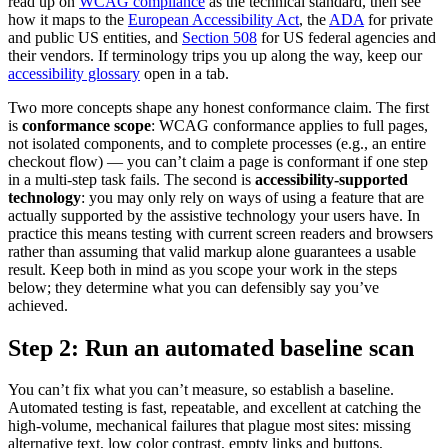
read up on
WCAG compliance
as the technical standard, then see
how it maps to the
European Accessibility Act
, the
ADA
for private
and public US entities, and
Section 508
for US federal agencies and
their vendors. If terminology trips you up along the way, keep our
accessibility glossary
open in a tab.
Two more concepts shape any honest conformance claim. The first
is
conformance scope
: WCAG conformance applies to full pages,
not isolated components, and to complete processes (e.g., an entire
checkout flow) — you can’t claim a page is conformant if one step
in a multi-step task fails. The second is
accessibility-supported
technology
: you may only rely on ways of using a feature that are
actually supported by the assistive technology your users have. In
practice this means testing with current screen readers and browsers
rather than assuming that valid markup alone guarantees a usable
result. Keep both in mind as you scope your work in the steps
below; they determine what you can defensibly say you’ve
achieved.
Step 2: Run an automated baseline scan
You can’t fix what you can’t measure, so establish a baseline.
Automated testing is fast, repeatable, and excellent at catching the
high-volume, mechanical failures that plague most sites: missing
alternative text, low color contrast, empty links and buttons,