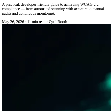
A practical, developer-friendly guide to achieving WCAG 2.2
compliance — from automated scanning with axe-core to manual
audits and continuous monitoring.
May 26, 2026
·
11 min read
·
QualiBooth