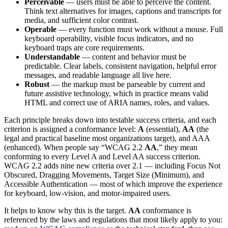
Perceivable
— users must be able to perceive the content.
Think text alternatives for images, captions and transcripts for
media, and sufficient color contrast.
Operable
— every function must work without a mouse. Full
keyboard operability, visible focus indicators, and no
keyboard traps are core requirements.
Understandable
— content and behavior must be
predictable. Clear labels, consistent navigation, helpful error
messages, and readable language all live here.
Robust
— the markup must be parseable by current and
future assistive technology, which in practice means valid
HTML and correct use of ARIA names, roles, and values.
Each principle breaks down into testable success criteria, and each
criterion is assigned a conformance level:
A
(essential),
AA
(the
legal and practical baseline most organizations target), and AAA
(enhanced). When people say “WCAG 2.2
AA
,” they mean
conforming to every Level A and Level AA success criterion.
WCAG 2.2 adds nine new criteria over 2.1 — including Focus Not
Obscured, Dragging Movements, Target Size (Minimum), and
Accessible Authentication — most of which improve the experience
for keyboard, low-vision, and motor-impaired users.
It helps to know why this is the target.
AA
conformance is
referenced by the laws and regulations that most likely apply to you: