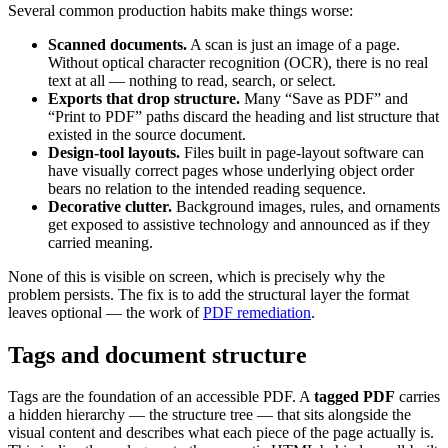
Several common production habits make things worse:
Scanned documents.
A scan is just an image of a page.
Without optical character recognition (OCR), there is no real
text at all — nothing to read, search, or select.
Exports that drop structure.
Many “Save as PDF” and
“Print to PDF” paths discard the heading and list structure that
existed in the source document.
Design-tool layouts.
Files built in page-layout software can
have visually correct pages whose underlying object order
bears no relation to the intended reading sequence.
Decorative clutter.
Background images, rules, and ornaments
get exposed to assistive technology and announced as if they
carried meaning.
None of this is visible on screen, which is precisely why the
problem persists. The fix is to add the structural layer the format
leaves optional — the work of
PDF remediation
.
Tags and document structure
Tags are the foundation of an accessible PDF. A
tagged PDF
carries
a hidden hierarchy — the structure tree — that sits alongside the
visual content and describes what each piece of the page actually is.