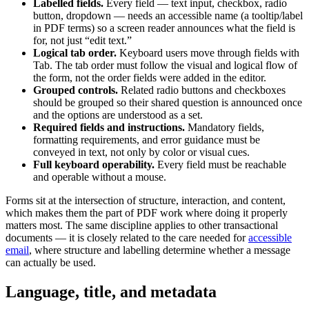
Labelled fields.
Every field — text input, checkbox, radio
button, dropdown — needs an accessible name (a tooltip/label
in PDF terms) so a screen reader announces what the field is
for, not just “edit text.”
Logical tab order.
Keyboard users move through fields with
Tab. The tab order must follow the visual and logical flow of
the form, not the order fields were added in the editor.
Grouped controls.
Related radio buttons and checkboxes
should be grouped so their shared question is announced once
and the options are understood as a set.
Required fields and instructions.
Mandatory fields,
formatting requirements, and error guidance must be
conveyed in text, not only by color or visual cues.
Full keyboard operability.
Every field must be reachable
and operable without a mouse.
Forms sit at the intersection of structure, interaction, and content,
which makes them the part of PDF work where doing it properly
matters most. The same discipline applies to other transactional
documents — it is closely related to the care needed for
accessible
email
, where structure and labelling determine whether a message
can actually be used.
Language, title, and metadata