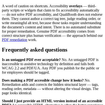
A word of caution on shortcuts. Accessibility
overlays
— third-
party scripts or widgets that claim to fix accessibility automatically
— do not solve PDF accessibility, and QualiBooth does not endorse
them. They cannot author a correct tag tree, judge reading order, or
write meaningful alt text, because those tasks require understanding
the document’s content and intent. There is no automated substitute
for proper remediation. Genuine PDF accessibility comes from
correct structure plus human verification — the approach behind our
PDF remediation
work.
Frequently asked questions
Is an untagged PDF ever acceptable?
No. An untagged PDF is
inaccessible to assistive technology by definition and fails both
WCAG 2.2 and PDF/UA. Any PDF you publish for the public or
for employees should be tagged.
Does making a PDF accessible change how it looks?
No.
Remediation adds and corrects the hidden structural layer — tags,
reading order, metadata — without altering the visual design. The
page looks identical.
Should I just provide an HTML version instead of an accessible