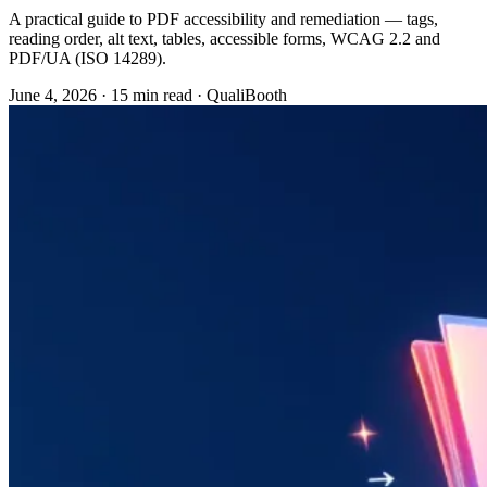
A practical guide to PDF accessibility and remediation — tags,
reading order, alt text, tables, accessible forms, WCAG 2.2 and
PDF/UA (ISO 14289).
June 4, 2026
·
15 min read
·
QualiBooth