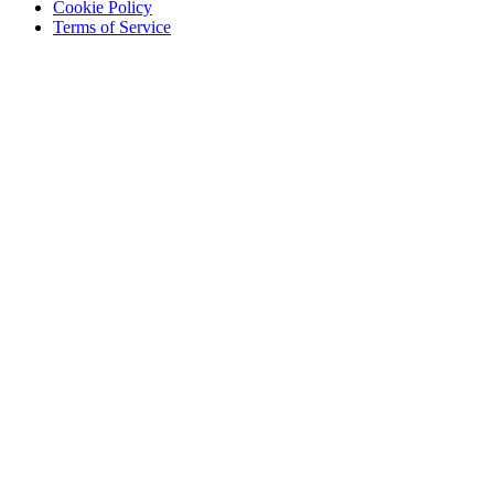
Cookie Policy
Terms of Service