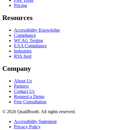
Free Tools
Pricing
Resources
Accessibility Knowledge
Compliance
WCAG Testing
EAA Compliance
Industries
RSS feed
Company
About Us
Partners
Contact Us
Request a Demo
Free Consultation
© 2026 QualiBooth. All rights reserved.
Accessibility Statement
Privacy Policy