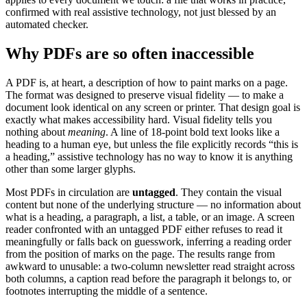
confirmed with real assistive technology, not just blessed by an
automated checker.
Why PDFs are so often inaccessible
A PDF is, at heart, a description of how to paint marks on a page.
The format was designed to preserve visual fidelity — to make a
document look identical on any screen or printer. That design goal is
exactly what makes accessibility hard. Visual fidelity tells you
nothing about
meaning
. A line of 18-point bold text looks like a
heading to a human eye, but unless the file explicitly records “this is
a heading,” assistive technology has no way to know it is anything
other than some larger glyphs.
Most PDFs in circulation are
untagged
. They contain the visual
content but none of the underlying structure — no information about
what is a heading, a paragraph, a list, a table, or an image. A screen
reader confronted with an untagged PDF either refuses to read it
meaningfully or falls back on guesswork, inferring a reading order
from the position of marks on the page. The results range from
awkward to unusable: a two-column newsletter read straight across
both columns, a caption read before the paragraph it belongs to, or
footnotes interrupting the middle of a sentence.