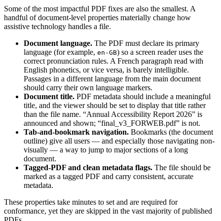
Some of the most impactful PDF fixes are also the smallest. A
handful of document-level properties materially change how
assistive technology handles a file.
Document language.
The PDF must declare its primary
language (for example,
) so a screen reader uses the
en-GB
correct pronunciation rules. A French paragraph read with
English phonetics, or vice versa, is barely intelligible.
Passages in a different language from the main document
should carry their own language markers.
Document title.
PDF metadata should include a meaningful
title, and the viewer should be set to display that title rather
than the file name. “Annual Accessibility Report 2026” is
announced and shown; “final_v3_FORWEB.pdf” is not.
Tab-and-bookmark navigation.
Bookmarks (the document
outline) give all users — and especially those navigating non-
visually — a way to jump to major sections of a long
document.
Tagged-PDF and clean metadata flags.
The file should be
marked as a tagged PDF and carry consistent, accurate
metadata.
These properties take minutes to set and are required for
conformance, yet they are skipped in the vast majority of published
PDFs.