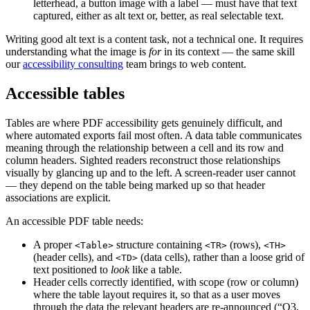
letterhead, a button image with a label — must have that text
captured, either as alt text or, better, as real selectable text.
Writing good alt text is a content task, not a technical one. It requires
understanding what the image is
for
in its context — the same skill
our
accessibility consulting
team brings to web content.
Accessible tables
Tables are where PDF accessibility gets genuinely difficult, and
where automated exports fail most often. A data table communicates
meaning through the relationship between a cell and its row and
column headers. Sighted readers reconstruct those relationships
visually by glancing up and to the left. A screen-reader user cannot
— they depend on the table being marked up so that header
associations are explicit.
An accessible PDF table needs:
A proper
structure containing
(rows),
<Table>
<TR>
<TH>
(header cells), and
(data cells), rather than a loose grid of
<TD>
text positioned to
look
like a table.
Header cells correctly identified, with scope (row or column)
where the table layout requires it, so that as a user moves
through the data the relevant headers are re-announced (“Q3,