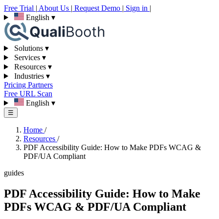
Free Trial
|
About Us
|
Request Demo
|
Sign in
|
English
▾
Solutions
▾
Services
▾
Resources
▾
Industries
▾
Pricing
Partners
Free URL Scan
English
▾
☰
Home
/
Resources
/
PDF Accessibility Guide: How to Make PDFs WCAG &
PDF/UA Compliant
guides
PDF Accessibility Guide: How to Make
PDFs WCAG & PDF/UA Compliant