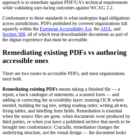
approach is to remediate against PDF/UA’s technical requirements
while validating user-facing outcomes against WCAG 2.2.
Conformance to these standards is what underpins legal obligations
across jurisdictions. PDFs published by covered organizations fall
squarely within the
European Accessibility Act
, the
ADA
, and
Section 508
, all of which treat downloadable documents as part of
the digital experience that must be accessible.
Remediating existing PDFs vs authoring
accessible ones
There are two routes to accessible PDFs, and most organizations
need both.
Remediating existing PDFs
means taking a finished file — a
report, a back catalogue of statements, a scanned form — and
adding or correcting the accessibility layer: running OCR where
needed, building the tag tree, setting reading order, writing alt text,
fixing tables, and labelling form fields. Remediation is essential
when the source files are gone, when documents were produced by
third parties, or when you have a published archive that needs to be
brought into conformance. Crucially, remediation changes the
underlying structure, not the visual design — the document looks