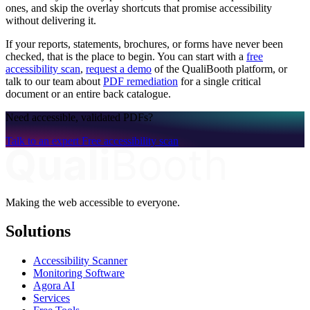
ones, and skip the overlay shortcuts that promise accessibility
without delivering it.
If your reports, statements, brochures, or forms have never been
checked, that is the place to begin. You can start with a
free
accessibility scan
,
request a demo
of the QualiBooth platform, or
talk to our team about
PDF remediation
for a single critical
document or an entire back catalogue.
Need accessible, validated PDFs?
Talk to an expert
Free accessibility scan
Making the web accessible to everyone.
Solutions
Accessibility Scanner
Monitoring Software
Agora AI
Services