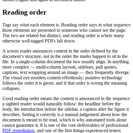
Reading order
Tags say
what
each element is. Reading order says
in what sequence
those elements are presented to someone who cannot see the page.
The two are related but distinct, and reading order is where many
otherwise well-tagged PDFs fall down.
A screen reader announces content in the order defined by the
document’s structure, not in the order the marks happen to sit in the
file. In a single-column document the two usually align. In anything
more complex — multi-column layouts, sidebars, pull quotes,
captions, text wrapping around an image — they frequently diverge.
The visual eye reorders content effortlessly; assistive technology
follows the order it is given, and if that order is wrong the meaning
collapses.
Good reading order means the content is announced in the sequence
a sighted reader would naturally follow: the headline before the
body, the introduction before the sidebar, a caption after the figure it
describes. Setting it correctly is a manual judgement about how the
document is meant to be read, which is why automated tools alone
cannot guarantee it. It is one of the core deliverables of professional
PDF remediation
, and one of the first things experienced testers