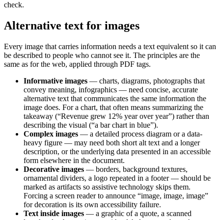
check.
Alternative text for images
Every image that carries information needs a text equivalent so it can
be described to people who cannot see it. The principles are the
same as for the web, applied through PDF tags.
Informative images
— charts, diagrams, photographs that
convey meaning, infographics — need concise, accurate
alternative text that communicates the same information the
image does. For a chart, that often means summarizing the
takeaway (“Revenue grew 12% year over year”) rather than
describing the visual (“a bar chart in blue”).
Complex images
— a detailed process diagram or a data-
heavy figure — may need both short alt text and a longer
description, or the underlying data presented in an accessible
form elsewhere in the document.
Decorative images
— borders, background textures,
ornamental dividers, a logo repeated in a footer — should be
marked as artifacts so assistive technology skips them.
Forcing a screen reader to announce “image, image, image”
for decoration is its own accessibility failure.
Text inside images
— a graphic of a quote, a scanned