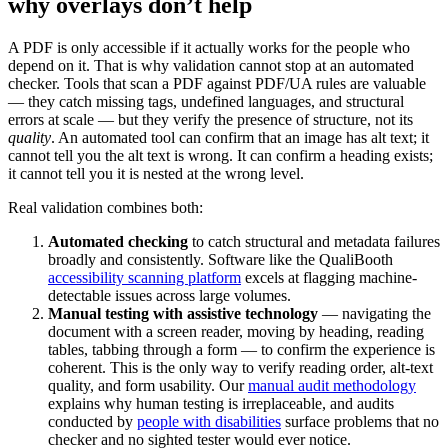
why overlays don’t help
A PDF is only accessible if it actually works for the people who
depend on it. That is why validation cannot stop at an automated
checker. Tools that scan a PDF against PDF/UA rules are valuable
— they catch missing tags, undefined languages, and structural
errors at scale — but they verify the presence of structure, not its
quality
. An automated tool can confirm that an image has alt text; it
cannot tell you the alt text is wrong. It can confirm a heading exists;
it cannot tell you it is nested at the wrong level.
Real validation combines both:
Automated checking
to catch structural and metadata failures
broadly and consistently. Software like the QualiBooth
accessibility scanning platform
excels at flagging machine-
detectable issues across large volumes.
Manual testing with assistive technology
— navigating the
document with a screen reader, moving by heading, reading
tables, tabbing through a form — to confirm the experience is
coherent. This is the only way to verify reading order, alt-text
quality, and form usability. Our
manual audit methodology
explains why human testing is irreplaceable, and audits
conducted by
people with disabilities
surface problems that no
checker and no sighted tester would ever notice.