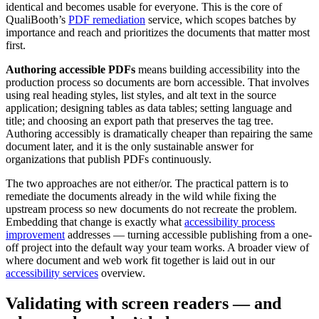
identical and becomes usable for everyone. This is the core of
QualiBooth’s
PDF remediation
service, which scopes batches by
importance and reach and prioritizes the documents that matter most
first.
Authoring accessible PDFs
means building accessibility into the
production process so documents are born accessible. That involves
using real heading styles, list styles, and alt text in the source
application; designing tables as data tables; setting language and
title; and choosing an export path that preserves the tag tree.
Authoring accessibly is dramatically cheaper than repairing the same
document later, and it is the only sustainable answer for
organizations that publish PDFs continuously.
The two approaches are not either/or. The practical pattern is to
remediate the documents already in the wild while fixing the
upstream process so new documents do not recreate the problem.
Embedding that change is exactly what
accessibility process
improvement
addresses — turning accessible publishing from a one-
off project into the default way your team works. A broader view of
where document and web work fit together is laid out in our
accessibility services
overview.
Validating with screen readers — and