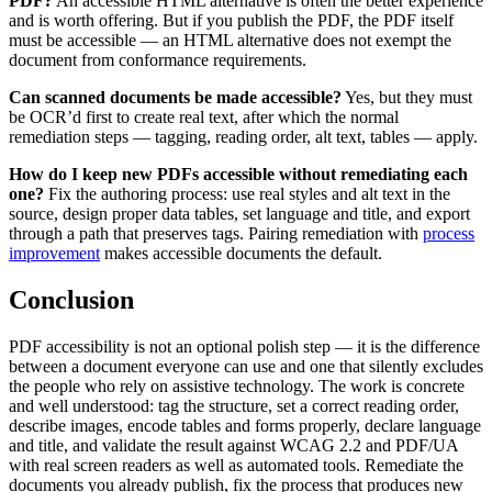
PDF?
An accessible HTML alternative is often the better experience
and is worth offering. But if you publish the PDF, the PDF itself
must be accessible — an HTML alternative does not exempt the
document from conformance requirements.
Can scanned documents be made accessible?
Yes, but they must
be OCR’d first to create real text, after which the normal
remediation steps — tagging, reading order, alt text, tables — apply.
How do I keep new PDFs accessible without remediating each
one?
Fix the authoring process: use real styles and alt text in the
source, design proper data tables, set language and title, and export
through a path that preserves tags. Pairing remediation with
process
improvement
makes accessible documents the default.
Conclusion
PDF accessibility is not an optional polish step — it is the difference
between a document everyone can use and one that silently excludes
the people who rely on assistive technology. The work is concrete
and well understood: tag the structure, set a correct reading order,
describe images, encode tables and forms properly, declare language
and title, and validate the result against WCAG 2.2 and PDF/UA
with real screen readers as well as automated tools. Remediate the
documents you already publish, fix the process that produces new