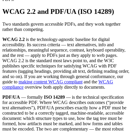
WCAG 2.2 and PDF/UA (ISO 14289)
Two standards govern accessible PDFs, and they work together
rather than competing.
WCAG 2.2
is the technology-agnostic baseline for digital
accessibility. Its success criteria — text alternatives, info and
relationships, meaningful sequence, contrast, keyboard operability,
and the rest — apply to PDFs just as they apply to web pages.
WCAG 2.2 is the standard most laws point to, and the W3C
publishes specific techniques for satisfying WCAG with PDF
features (tagging headings, providing alt text, defining reading order,
and so on). If you are working through general conformance, our
guide to
making content WCAG compliant
and the
WCAG
compliance
overview both apply directly to documents.
PDF/UA
— formally
ISO 14289
— is the technical specification
for accessible PDF. Where WCAG describes outcomes (“provide
text alternatives”), PDF/UA prescribes exactly how a PDF must be
constructed to be a correctly tagged, machine-readable, accessible
document: which structure types to use, how the tag tree must be
formed, how artifacts must be marked, and how forms and tables
must be encoded. The two are complementary — the most robust