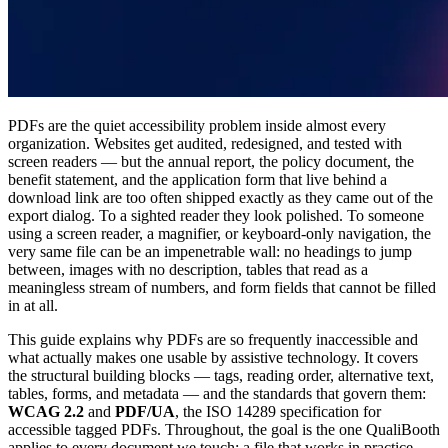
PDFs are the quiet accessibility problem inside almost every
organization. Websites get audited, redesigned, and tested with
screen readers — but the annual report, the policy document, the
benefit statement, and the application form that live behind a
download link are too often shipped exactly as they came out of the
export dialog. To a sighted reader they look polished. To someone
using a screen reader, a magnifier, or keyboard-only navigation, the
very same file can be an impenetrable wall: no headings to jump
between, images with no description, tables that read as a
meaningless stream of numbers, and form fields that cannot be filled
in at all.
This guide explains why PDFs are so frequently inaccessible and
what actually makes one usable by assistive technology. It covers
the structural building blocks — tags, reading order, alternative text,
tables, forms, and metadata — and the standards that govern them:
WCAG 2.2
and
PDF/UA
, the ISO 14289 specification for
accessible tagged PDFs. Throughout, the goal is the one QualiBooth
applies to every document we touch: a file that works in practice,