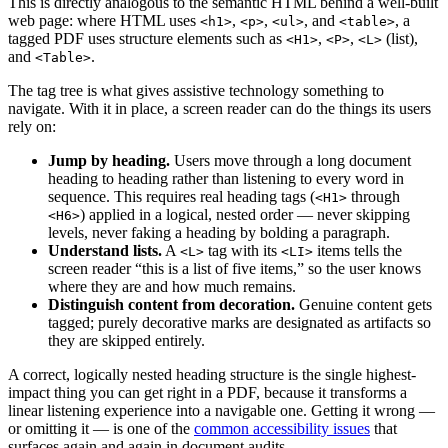
This is directly analogous to the semantic HTML behind a well-built
web page: where HTML uses
,
,
, and
, a
<h1>
<p>
<ul>
<table>
tagged PDF uses structure elements such as
,
,
(list),
<H1>
<P>
<L>
and
.
<Table>
The tag tree is what gives assistive technology something to
navigate. With it in place, a screen reader can do the things its users
rely on:
Jump by heading.
Users move through a long document
heading to heading rather than listening to every word in
sequence. This requires real heading tags (
through
<H1>
) applied in a logical, nested order — never skipping
<H6>
levels, never faking a heading by bolding a paragraph.
Understand lists.
A
tag with its
items tells the
<L>
<LI>
screen reader “this is a list of five items,” so the user knows
where they are and how much remains.
Distinguish content from decoration.
Genuine content gets
tagged; purely decorative marks are designated as artifacts so
they are skipped entirely.
A correct, logically nested heading structure is the single highest-
impact thing you can get right in a PDF, because it transforms a
linear listening experience into a navigable one. Getting it wrong —
or omitting it — is one of the
common accessibility issues
that
surfaces again and again in document audits.