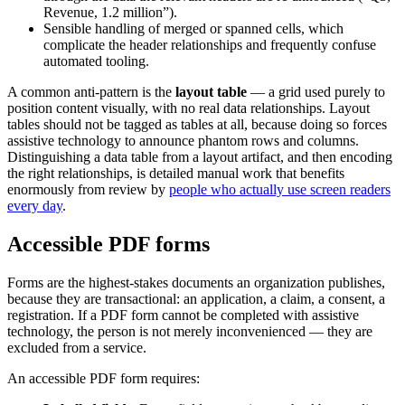
Revenue, 1.2 million”).
Sensible handling of merged or spanned cells, which
complicate the header relationships and frequently confuse
automated tooling.
A common anti-pattern is the
layout table
— a grid used purely to
position content visually, with no real data relationships. Layout
tables should not be tagged as tables at all, because doing so forces
assistive technology to announce phantom rows and columns.
Distinguishing a data table from a layout artifact, and then encoding
the right relationships, is detailed manual work that benefits
enormously from review by
people who actually use screen readers
every day
.
Accessible PDF forms
Forms are the highest-stakes documents an organization publishes,
because they are transactional: an application, a claim, a consent, a
registration. If a PDF form cannot be completed with assistive
technology, the person is not merely inconvenienced — they are
excluded from a service.
An accessible PDF form requires: