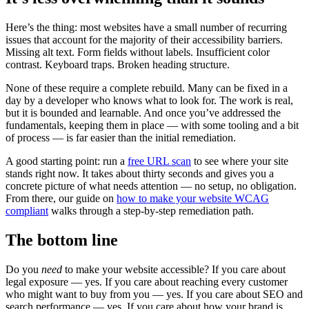
Here’s the thing: most websites have a small number of recurring
issues that account for the majority of their accessibility barriers.
Missing alt text. Form fields without labels. Insufficient color
contrast. Keyboard traps. Broken heading structure.
None of these require a complete rebuild. Many can be fixed in a
day by a developer who knows what to look for. The work is real,
but it is bounded and learnable. And once you’ve addressed the
fundamentals, keeping them in place — with some tooling and a bit
of process — is far easier than the initial remediation.
A good starting point: run a
free URL scan
to see where your site
stands right now. It takes about thirty seconds and gives you a
concrete picture of what needs attention — no setup, no obligation.
From there, our guide on
how to make your website WCAG
compliant
walks through a step-by-step remediation path.
The bottom line
Do you
need
to make your website accessible? If you care about
legal exposure — yes. If you care about reaching every customer
who might want to buy from you — yes. If you care about SEO and
search performance — yes. If you care about how your brand is