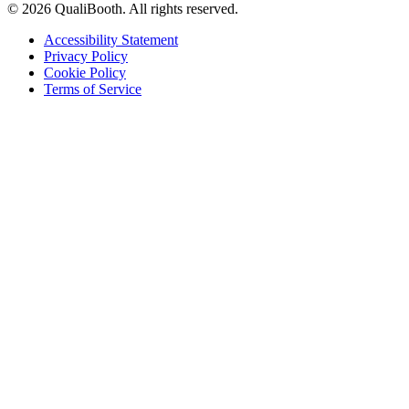
© 2026 QualiBooth. All rights reserved.
Accessibility Statement
Privacy Policy
Cookie Policy
Terms of Service