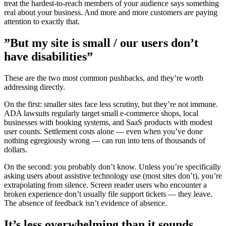
treat the hardest-to-reach members of your audience says something
real about your business. And more and more customers are paying
attention to exactly that.
”But my site is small / our users don’t
have disabilities”
These are the two most common pushbacks, and they’re worth
addressing directly.
On the first: smaller sites face less scrutiny, but they’re not immune.
ADA lawsuits regularly target small e-commerce shops, local
businesses with booking systems, and SaaS products with modest
user counts. Settlement costs alone — even when you’ve done
nothing egregiously wrong — can run into tens of thousands of
dollars.
On the second: you probably don’t know. Unless you’re specifically
asking users about assistive technology use (most sites don’t), you’re
extrapolating from silence. Screen reader users who encounter a
broken experience don’t usually file support tickets — they leave.
The absence of feedback isn’t evidence of absence.
It’s less overwhelming than it sounds