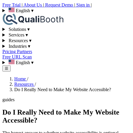
Free Trial
|
About Us
|
Request Demo
|
Sign in
|
English
▾
Solutions
▾
Services
▾
Resources
▾
Industries
▾
Pricing
Partners
Free URL Scan
English
▾
☰
Home
/
Resources
/
Do I Really Need to Make My Website Accessible?
guides
Do I Really Need to Make My Website
Accessible?
The honest answer to whether website accessibility is optional —