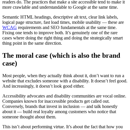
readers do. The practices that make a site accessible tend to make it
more crawlable and understandable to Google at the same time.
Semantic HTML headings, descriptive alt text, clear link labels,
logical page structure, fast load times, mobile usability — these are
WCAG
requirements and SEO fundamentals at the same time.
Fixing one tends to improve both. It’s genuinely one of the rare
cases where doing the right thing and doing the strategically smart
thing point in the same direction.
The moral case (which is also the brand
case)
Most people, when they actually think about it, don’t want to run a
website that excludes someone with a disability. It doesn’t feel good.
And increasingly, it doesn’t look good either.
Accessibility advocates and disability communities are vocal online.
Companies known for inaccessible products get called out.
Conversely, brands that invest in inclusion — and talk honestly
about it — build real loyalty among customers who notice that
someone thought about them.
This isn’t about performing virtue. It’s about the fact that how you