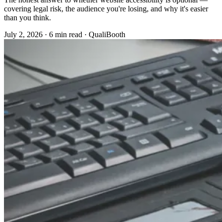
covering legal risk, the audience you're losing, and why it's easier
than you think.
July 2, 2026
·
6 min read
·
QualiBooth