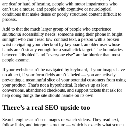
are deaf or hard of hearing, people with motor impairments who
can’t use a mouse, and people with cognitive or neurological
conditions that make dense or poorly structured content difficult to
process.
Add to that the much larger group of people who experience
situational
accessibility needs: someone using their phone in bright
sunlight who can’t read low-contrast text, a person with a broken
wrist navigating your checkout by keyboard, an older user whose
hands aren’t steady enough for a small click target. The boundaries
between “disabled” and “everyone else” are far blurrier than most
people assume.
If your website can’t be navigated by keyboard, if your images have
no alt text, if your form fields aren’t labeled — you are actively
preventing a meaningful slice of your potential customers from using
your product. That’s not a hypothetical. It shows up as lost
conversions, abandoned checkouts, and support tickets that ask for
help doing things the site should handle on its own.
There’s a real SEO upside too
Search engines can’t see images or watch videos. They read text,
follow links, and interpret structure — which is exactly what screen