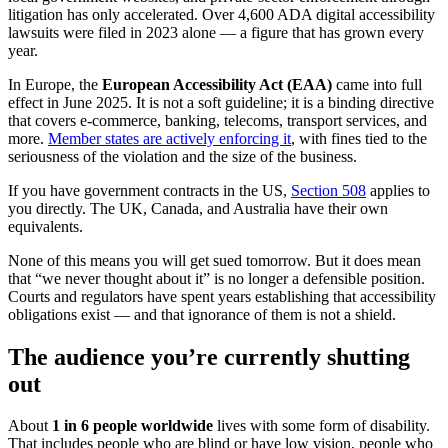
litigation has only accelerated. Over 4,600 ADA digital accessibility
lawsuits were filed in 2023 alone — a figure that has grown every
year.
In Europe, the
European Accessibility Act (EAA)
came into full
effect in June 2025. It is not a soft guideline; it is a binding directive
that covers e-commerce, banking, telecoms, transport services, and
more.
Member states are actively enforcing it
, with fines tied to the
seriousness of the violation and the size of the business.
If you have government contracts in the US,
Section 508
applies to
you directly. The UK, Canada, and Australia have their own
equivalents.
None of this means you will get sued tomorrow. But it does mean
that “we never thought about it” is no longer a defensible position.
Courts and regulators have spent years establishing that accessibility
obligations exist — and that ignorance of them is not a shield.
The audience you’re currently shutting
out
About
1 in 6 people worldwide
lives with some form of disability.
That includes people who are blind or have low vision, people who