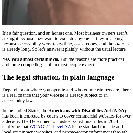
It’s a fair question, and an honest one. Most business owners aren’t
asking it because they want to exclude anyone — they’re asking
because accessibility work takes time, costs money, and the to-do list
is already long. So let’s answer it plainly, without the usual lecture.
Yes, you almost certainly do.
But the reasons are more practical —
and more compelling — than most people expect.
The legal situation, in plain language
Depending on where you operate and who your customers are, there
is a real chance that your website is already subject to an
accessibility law.
In the United States, the
Americans with Disabilities Act (ADA)
has been interpreted by courts to cover commercial websites for over
a decade. The Department of Justice issued final rules in 2024
clarifying that
WCAG 2.1 Level AA
is the standard for state and
local government websites, and private-sector enforcement through