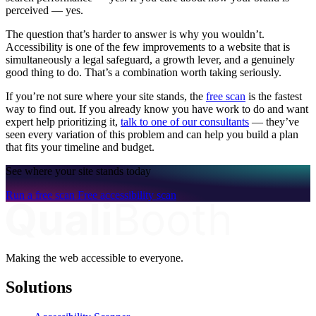
perceived — yes.
The question that’s harder to answer is why you wouldn’t.
Accessibility is one of the few improvements to a website that is
simultaneously a legal safeguard, a growth lever, and a genuinely
good thing to do. That’s a combination worth taking seriously.
If you’re not sure where your site stands, the
free scan
is the fastest
way to find out. If you already know you have work to do and want
expert help prioritizing it,
talk to one of our consultants
— they’ve
seen every variation of this problem and can help you build a plan
that fits your timeline and budget.
See where your site stands today
Run a free scan
Free accessibility scan
Making the web accessible to everyone.
Solutions