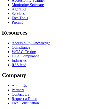
Accessibility Scanner
Monitoring Software
Agora AI
Services
Free Tools
Pricing
Resources
Accessibility Knowledge
Compliance
WCAG Testing
EAA Compliance
Industries
RSS feed
Company
About Us
Partners
Contact Us
Request a Demo
Free Consultation