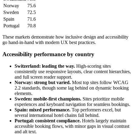
Norway
75.6
Sweden
72.5
Spain
71.6
Portugal
70.8
These markets demonstrate how inclusive design and accessibility
go hand-in-hand with modern UX best practices.
Accessibility performance by country
Switzerland: leading the way.
High-scoring sites
consistently use responsive layouts, clear content hierarchies,
and full screen reader support.
Norway: strong but varied.
Most top sites follow WCAG
2.2 standards, though some lag behind on dynamic booking
elements.
Sweden: mobile-first champions.
Sites prioritize mobile
experiences and keyboard navigation for seamless bookings.
Spain: mixed performance.
Top performers excel, but
several international hotel chains fall behind.
Portugal: consistent compliance.
Hotels largely maintain
accessible booking flows, with minor gaps in visual contrast
and alt text.