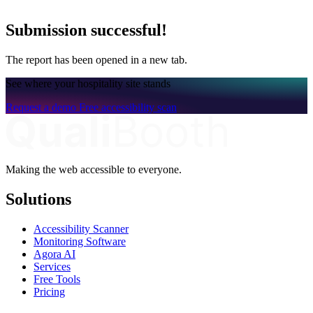
Submission successful!
The report has been opened in a new tab.
See where your hospitality site stands
Request a demo
Free accessibility scan
Making the web accessible to everyone.
Solutions
Accessibility Scanner
Monitoring Software
Agora AI
Services
Free Tools
Pricing