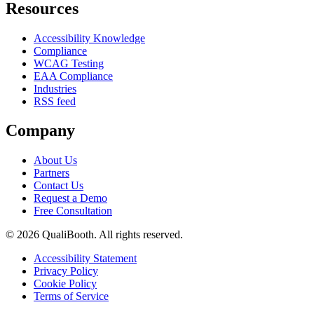
Resources
Accessibility Knowledge
Compliance
WCAG Testing
EAA Compliance
Industries
RSS feed
Company
About Us
Partners
Contact Us
Request a Demo
Free Consultation
© 2026 QualiBooth. All rights reserved.
Accessibility Statement
Privacy Policy
Cookie Policy
Terms of Service