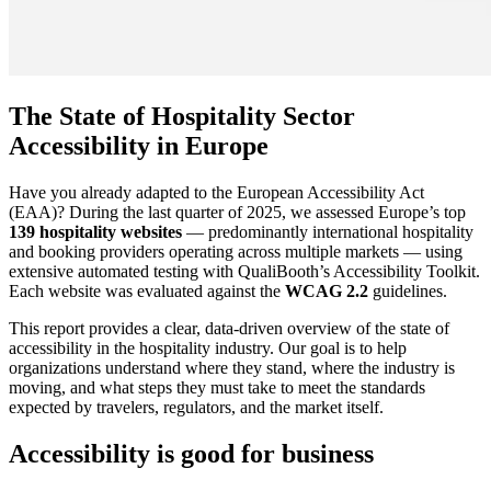
The State of Hospitality Sector
Accessibility in Europe
Have you already adapted to the European Accessibility Act
(EAA)? During the last quarter of 2025, we assessed Europe’s top
139 hospitality websites
— predominantly international hospitality
and booking providers operating across multiple markets — using
extensive automated testing with QualiBooth’s Accessibility Toolkit.
Each website was evaluated against the
WCAG 2.2
guidelines.
This report provides a clear, data-driven overview of the state of
accessibility in the hospitality industry. Our goal is to help
organizations understand where they stand, where the industry is
moving, and what steps they must take to meet the standards
expected by travelers, regulators, and the market itself.
Accessibility is good for business