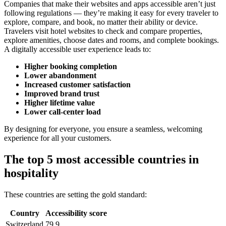
Companies that make their websites and apps accessible aren’t just
following regulations — they’re making it easy for every traveler to
explore, compare, and book, no matter their ability or device.
Travelers visit hotel websites to check and compare properties,
explore amenities, choose dates and rooms, and complete bookings.
A digitally accessible user experience leads to:
Higher booking completion
Lower abandonment
Increased customer satisfaction
Improved brand trust
Higher lifetime value
Lower call-center load
By designing for everyone, you ensure a seamless, welcoming
experience for all your customers.
The top 5 most accessible countries in
hospitality
These countries are setting the gold standard:
Country
Accessibility score
Switzerland
79.9