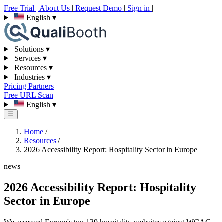
Free Trial
|
About Us
|
Request Demo
|
Sign in
|
English
▾
Solutions
▾
Services
▾
Resources
▾
Industries
▾
Pricing
Partners
Free URL Scan
English
▾
☰
Home
/
Resources
/
2026 Accessibility Report: Hospitality Sector in Europe
news
2026 Accessibility Report: Hospitality
Sector in Europe
We assessed Europe's top 139 hospitality websites against WCAG