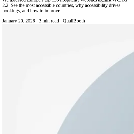
2.2. See the most accessible countries, why accessibility drives
bookings, and how to improve.
January 20, 2026
·
3 min read
·
QualiBooth