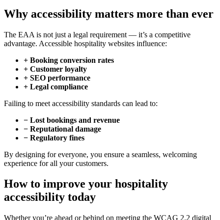
Why accessibility matters more than ever
The EAA is not just a legal requirement — it’s a competitive
advantage. Accessible hospitality websites influence:
+ Booking conversion rates
+ Customer loyalty
+ SEO performance
+ Legal compliance
Failing to meet accessibility standards can lead to:
− Lost bookings and revenue
− Reputational damage
− Regulatory fines
By designing for everyone, you ensure a seamless, welcoming
experience for all your customers.
How to improve your hospitality
accessibility today
Whether you’re ahead or behind on meeting the WCAG 2.2 digital