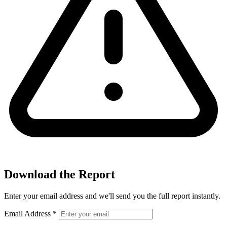
Download the Report
Enter your email address and we'll send you the full report instantly.
Email Address
*