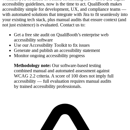
accessibility guidelines, now is the time to act. QualiBooth makes
accessibility simple for development, UX, and compliance teams —
with automated solutions that integrate with Jira to fit seamlessly into
your existing tech stack, plus manual audits that ensure context (and
not just existence) is evaluated. Contact us to:
Get a free site audit on QualiBooth’s enterprise web
accessibility software
Use our Accessibility Toolkit to fix issues
Generate and publish an accessibility statement
Monitor ongoing accessibility progress
Methodology note:
Our software-based testing
combined manual and automated assessment against
WCAG 2.2 criteria. A score of 100 does not imply full
accessibility — full evaluation requires manual audits
by trained accessibility professionals.