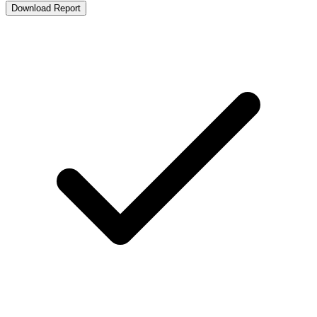
Download Report